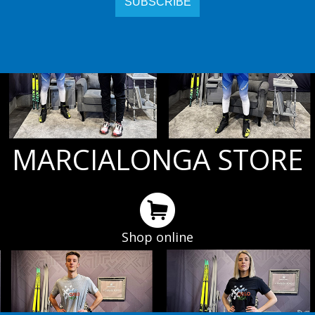
MARCIALONGA STORE
Shop online