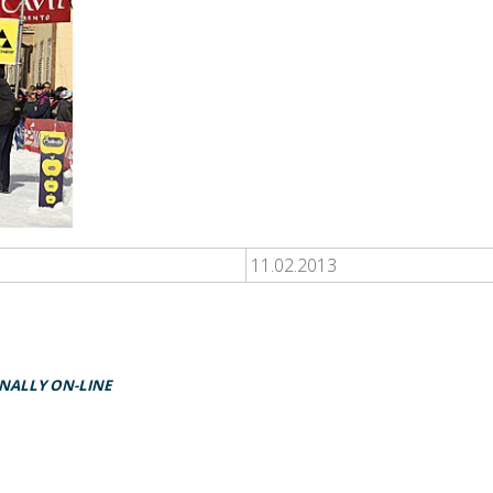
11.02.2013
INALLY ON-LINE