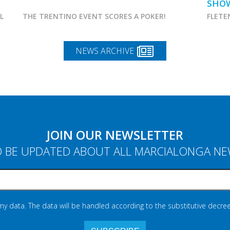
SHO
AL
THE TRENTINO EVENT SCORES A POKER!
FLETE
NEWS ARCHIVE
JOIN OUR NEWSLETTER
 BE UPDATED ABOUT ALL MARCIALONGA N
 my data. The data will be handled according to the substitutive decree