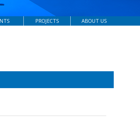
ENTS
PROJECTS
ABOUT US