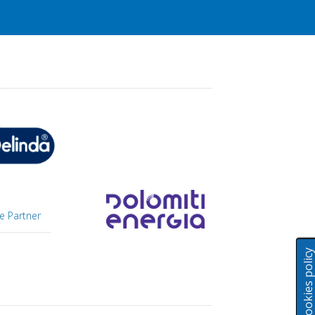
e Partner
Cookies polic