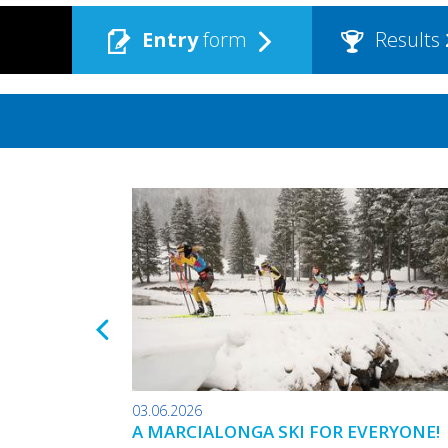
Entry
form
Results
03.06.2026
A MARCIALONGA SKI FOR EVERYONE!