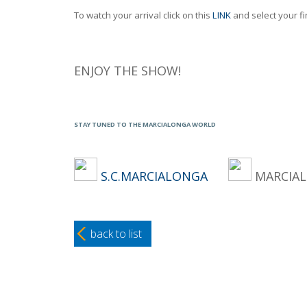
To watch your arrival click on this
LINK
and select your fi
ENJOY THE SHOW!
STAY TUNED TO THE MARCIALONGA WORLD
S.C.MARCIALONGA
MARCI
back to list