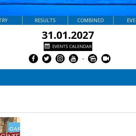
TRY
RESULTS
COMBINED
EV
31.01.2027
EVENTS CALENDAR
•
3