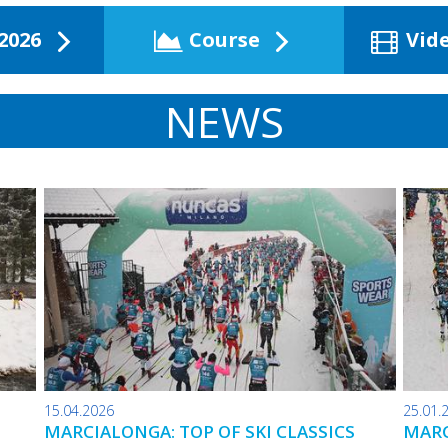
2026
Course
Vid
NEWS
15.04.2026
25.01.
MARCIALONGA: TOP OF SKI CLASSICS
MARC