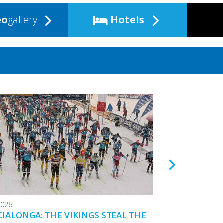
eo
gallery
Hotels
2026
24.01.2026
IALONGA: THE VIKINGS STEAL THE
TOKO WAX TIPS