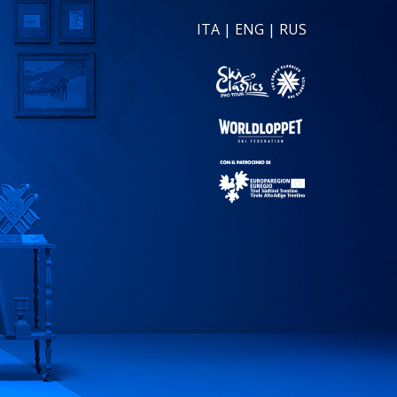
ITA
|
ENG
|
RUS