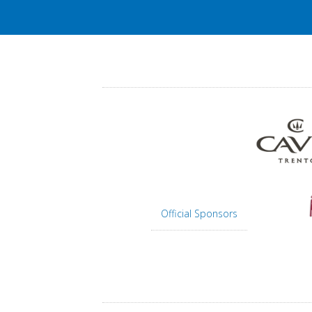
Official Sponsors