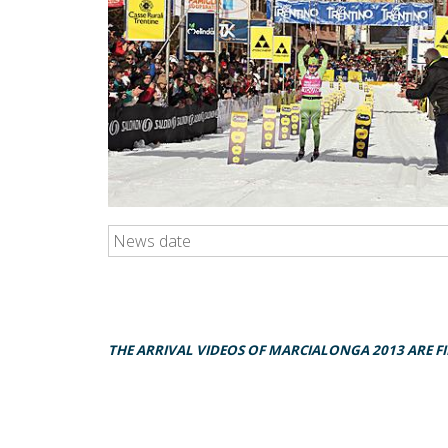
News date
THE ARRIVAL VIDEOS OF MARCIALONGA 2013 ARE F