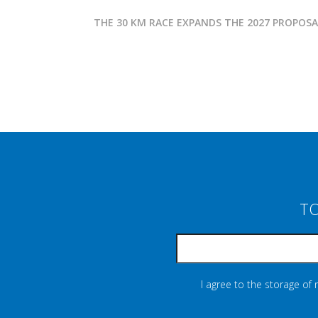
THE 30 KM RACE EXPANDS THE 2027 PROPOS
TO
I agree to the storage of