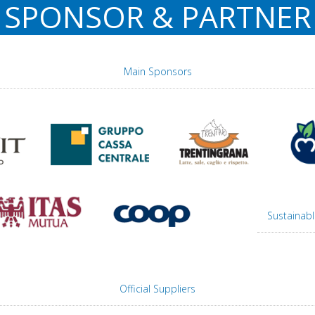
SPONSOR & PARTNER
Main Sponsors
Sustainabl
Official Suppliers