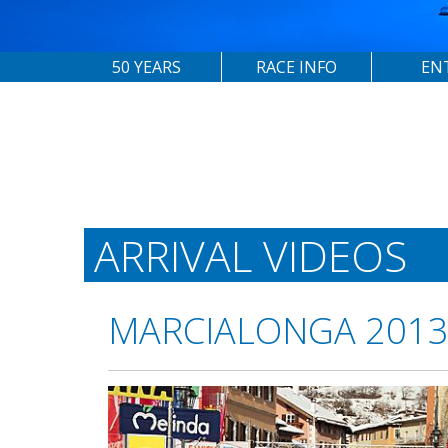
50 YEARS
RACE INFO
EN
ARRIVAL VIDEOS
MARCIALONGA 201