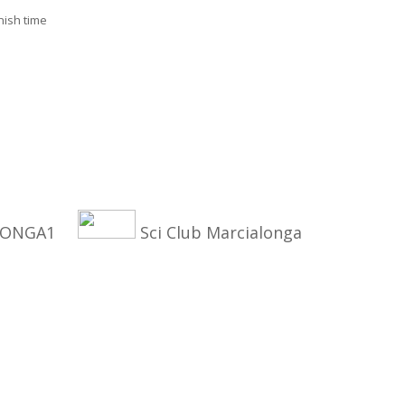
nish time
ALONGA1
Sci Club Marcialonga