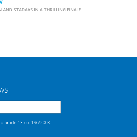
W
N AND STADAAS IN A THRILLING FINALE
Marcialonga 2026
EWS
d article 13 no. 196/2003.