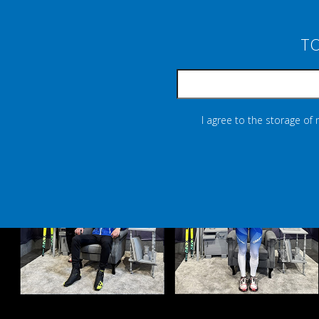
TO
I agree to the storage of