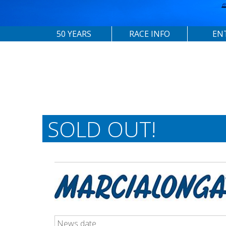
50 YEARS
RACE INFO
EN
SOLD OUT!
News date