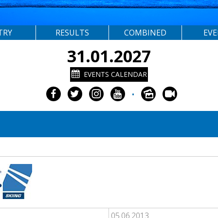
TRY
RESULTS
COMBINED
EV
31.01.2027
EVENTS CALENDAR
•
05.06.2013