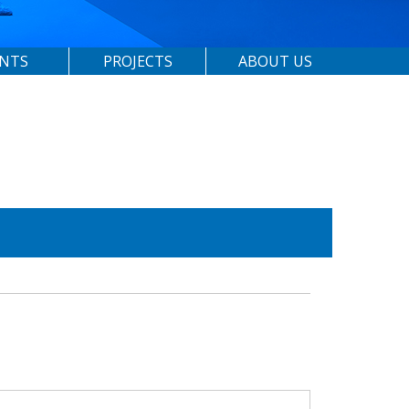
ENTS
PROJECTS
ABOUT US