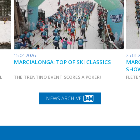
15.04.2026
25.01.
MARCIALONGA: TOP OF SKI CLASSICS
MARC
SHO
AL
THE TRENTINO EVENT SCORES A POKER!
FLETE
NEWS ARCHIVE