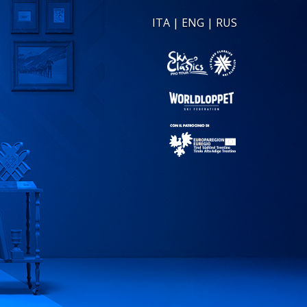
ITA
|
ENG
|
RUS