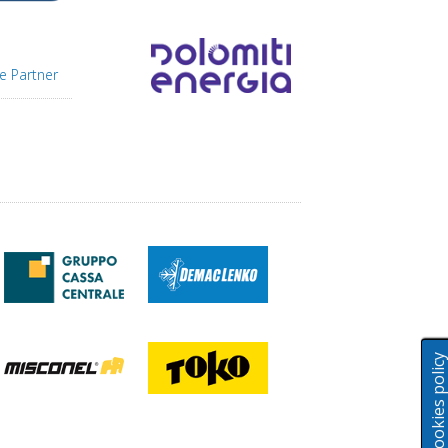
e Partner
Cookies polic