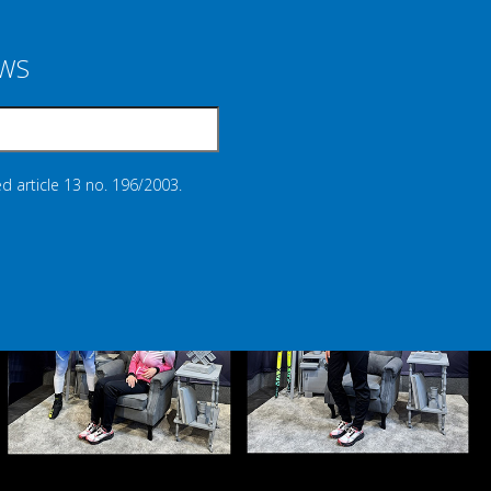
EWS
d article 13 no. 196/2003.