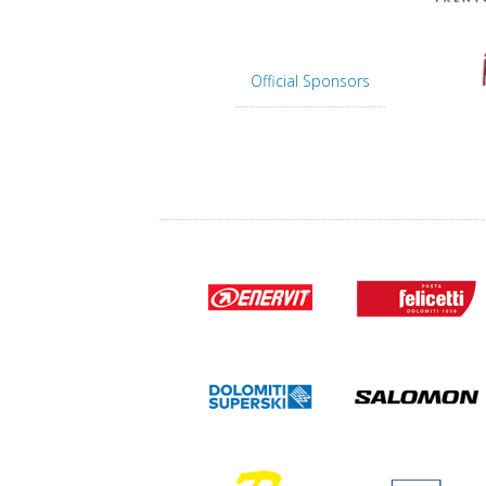
Official Sponsors