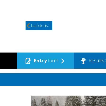
back to list
Entry
form
Results