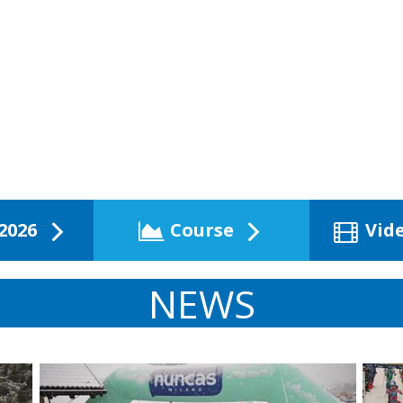
2026
Course
Vid
NEWS