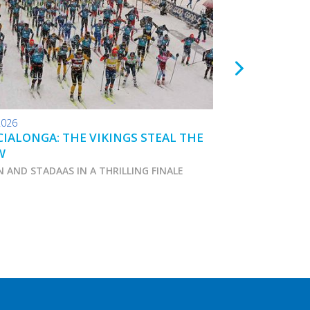
2026
24.01.2026
IALONGA: THE VIKINGS STEAL THE
TOKO WAX TIPS
W
N AND STADAAS IN A THRILLING FINALE
Marcialonga 2026