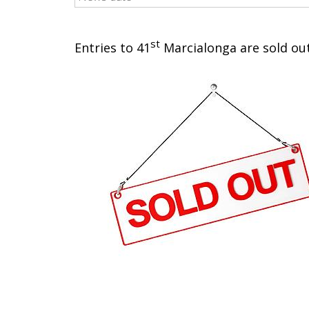
st
Entries to 41
Marcialonga are sold out