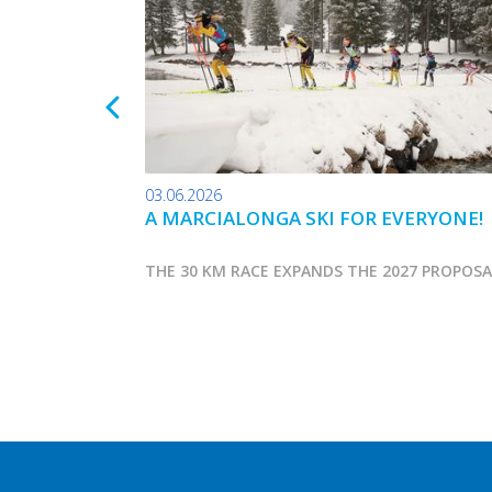
03.06.2026
A MARCIALONGA SKI FOR EVERYONE!
THE 30 KM RACE EXPANDS THE 2027 PROPOS