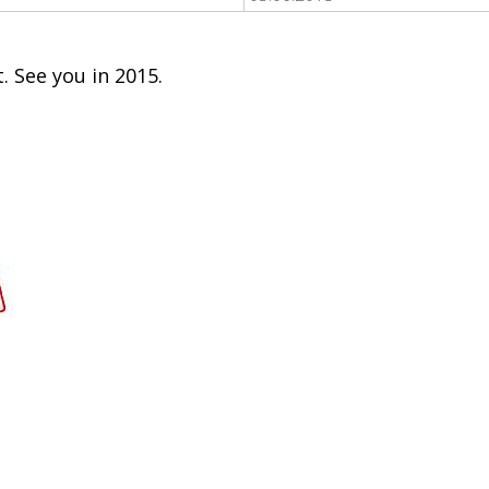
. See you in 2015.