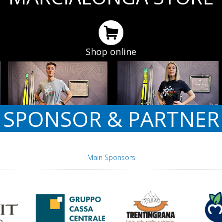
Shop online
SPONSOR & PARTNER
Main Sponsors