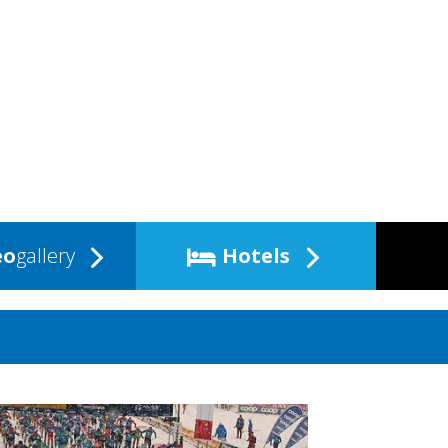
eo
gallery
Hotels