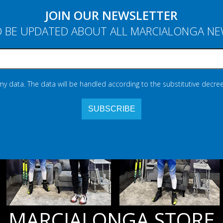
JOIN OUR NEWSLETTER
 BE UPDATED ABOUT ALL MARCIALONGA N
 my data. The data will be handled according to the substitutive decree
MARCIALONGA STORE