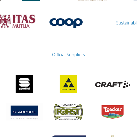
Sustainabl
Official Suppliers