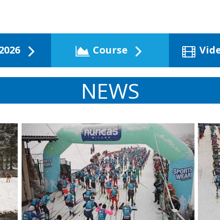
2026
Course
Vid
NEWS