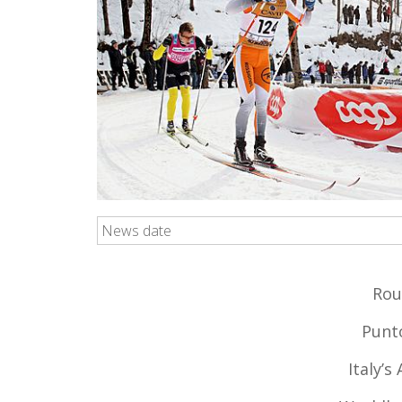
News date
Rou
Punto
Italy’