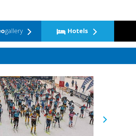
eo
gallery
Hotels