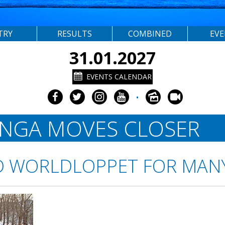
TRY
RESULTS
COMBINED
EV
31.01.2027
EVENTS CALENDAR
•
ONGA MOVES CLOSER
D WORLDLOPPET FOR MAN