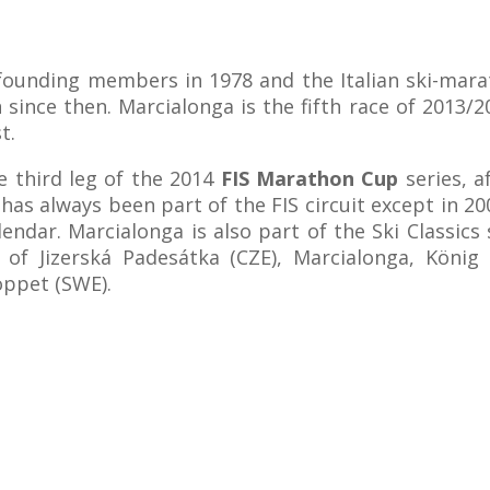
ounding members in 1978 and the Italian ski-mara
n since then. Marcialonga is the fifth race of 2013/
t.
e third leg of the 2014
FIS Marathon Cup
series, a
as always been part of the FIS circuit except in 20
endar. Marcialonga is also part of the Ski Classics 
 of Jizerská Padesátka (CZE), Marcialonga, König
oppet (SWE).