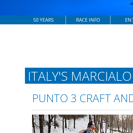
50 YEARS
RACE INFO
EN
ITALY'S MARCIAL
PUNTO 3 CRAFT AN