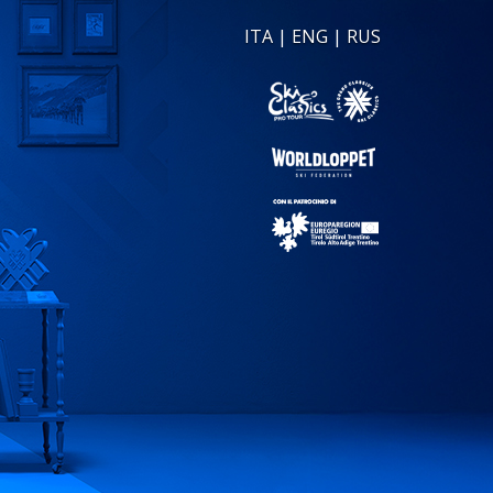
ITA
|
ENG
|
RUS