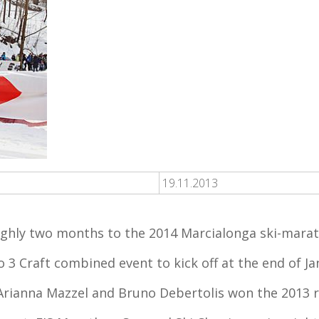
19.11.2013
ghly two months to the 2014 Marcialonga ski-mara
 3 Craft combined event to kick off at the end of J
s Arianna Mazzel and Bruno Debertolis won the 2013 