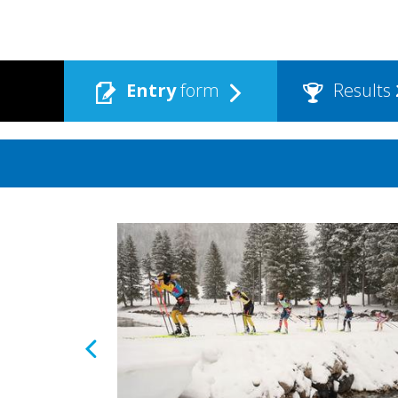
Entry
form
Results