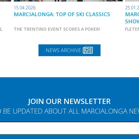
15.04.2026
25.01.
MARCIALONGA: TOP OF SKI CLASSICS
MARC
SHO
AL
THE TRENTINO EVENT SCORES A POKER!
FLETE
NEWS ARCHIVE
JOIN OUR NEWSLETTER
 BE UPDATED ABOUT ALL MARCIALONGA N