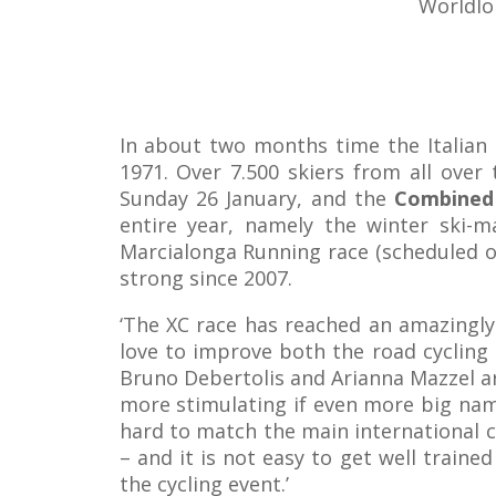
Worldlo
In about two months time the Italian l
1971. Over 7.500 skiers from all over 
Sunday 26 January, and the
Combined 
entire year, namely the winter ski-m
Marcialonga Running race (scheduled on
strong since 2007.
‘The XC race has reached an amazingly 
love to improve both the road cycling
Bruno Debertolis and Arianna Mazzel are
more stimulating if even more big name
hard to match the main international c
– and it is not easy to get well traine
the cycling event.’