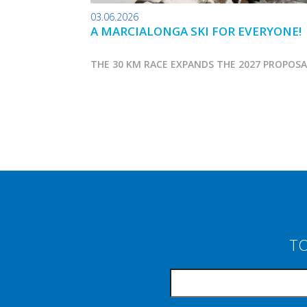
03.06.2026
A MARCIALONGA SKI FOR EVERYONE!
THE 30 KM RACE EXPANDS THE 2027 PROPOS
TO