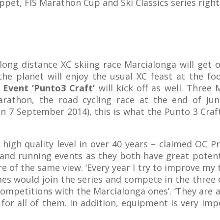
ppet, FIS Marathon Cup and Ski Classics series right
ong distance XC skiing race Marcialonga will get o
the planet will enjoy the usual XC feast at the fo
Event ‘Punto3 Craft’
will kick off as well. Three
arathon, the road cycling race at the end of Jun
 7 September 2014), this is what the Punto 3 Craft
high quality level in over 40 years – claimed OC P
 and running events as they both have great potent
 of the same view. ‘Every year I try to improve my 
s would join the series and compete in the three e
ompetitions with the Marcialonga ones’. ‘They are 
d for all of them. In addition, equipment is very i