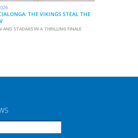
2026
24.01.2026
IALONGA: THE VIKINGS STEAL THE
TOKO WAX TIPS
W
N AND STADAAS IN A THRILLING FINALE
Marcialonga 2026
EWS