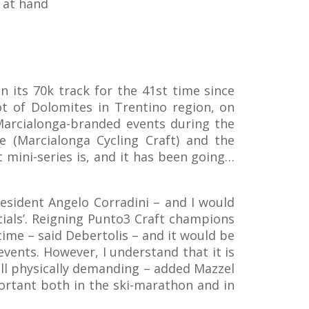
 at hand
n its 70k track for the 41st time since
ot of Dolomites in Trentino region, on
 Marcialonga-branded events during the
e (Marcialonga Cycling Craft) and the
 mini-series is, and it has been going…
resident Angelo Corradini – and I would
ials’. Reigning Punto3 Craft champions
time – said Debertolis – and it would be
vents. However, I understand that it is
all physically demanding – added Mazzel
mportant both in the ski-marathon and in