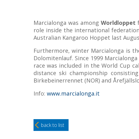
Marcialonga was among
Worldloppet
f
role inside the international federatio
Australian Kangaroo Hoppet last Augus
Furthermore, winter Marcialonga is th
Dolomitenlauf. Since 1999 Marcialonga h
race was included in the World Cup cal
distance ski championship consisting
Birkebeinerrennet (NOR) and Årefjällsl
Info:
www.marcialonga.it
back to list