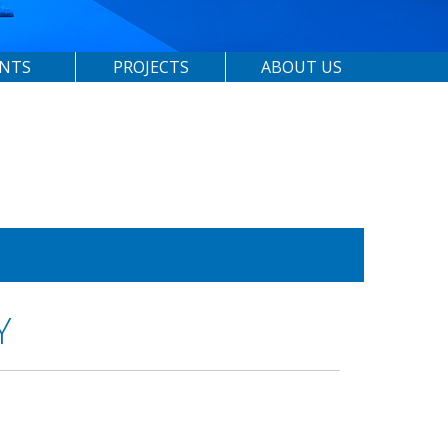
ENTS
PROJECTS
ABOUT US
Y