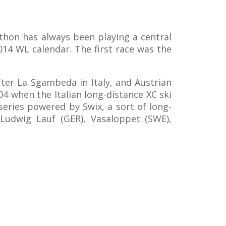
thon has always been playing a central
2014 WL calendar. The first race was the
fter La Sgambeda in Italy, and Austrian
04 when the Italian long-distance XC ski
series powered by Swix, a sort of long-
 Ludwig Lauf (GER), Vasaloppet (SWE),