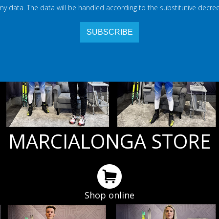
 my data. The data will be handled according to the substitutive decree
MARCIALONGA STORE
Shop online