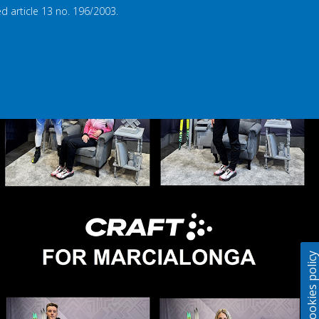
d article 13 no. 196/2003.
Cookies polic