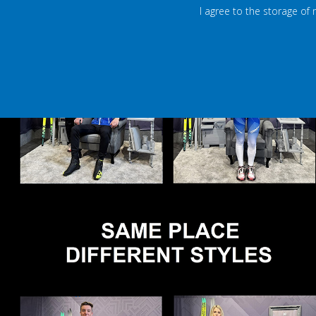
I agree to the storage of