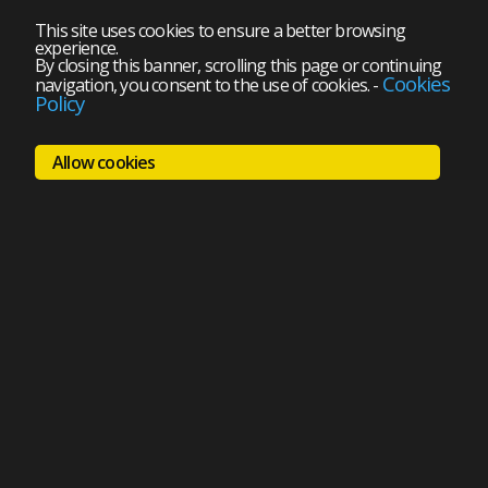
This site uses cookies to ensure a better browsing
experience.
By closing this banner, scrolling this page or continuing
Cookies
navigation, you consent to the use of cookies.
-
Policy
Allow cookies