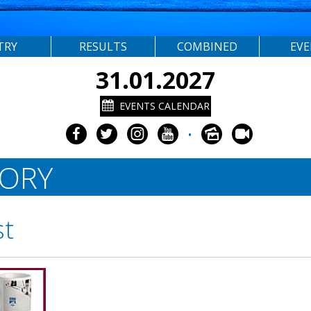
TRY
RESULTS
COMBINED
EV
31.01.2027
EVENTS CALENDAR
•
TORY
st