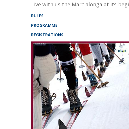
Live with us the Marcialonga at its be
RULES
PROGRAMME
REGISTRATIONS