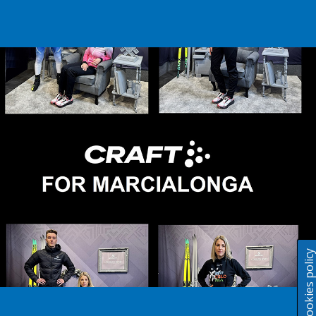
Cookies polic