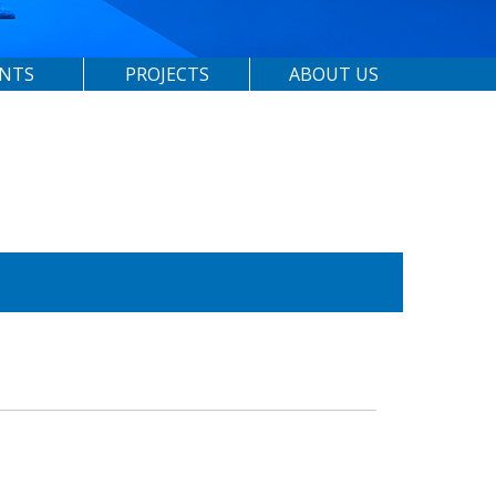
ENTS
PROJECTS
ABOUT US