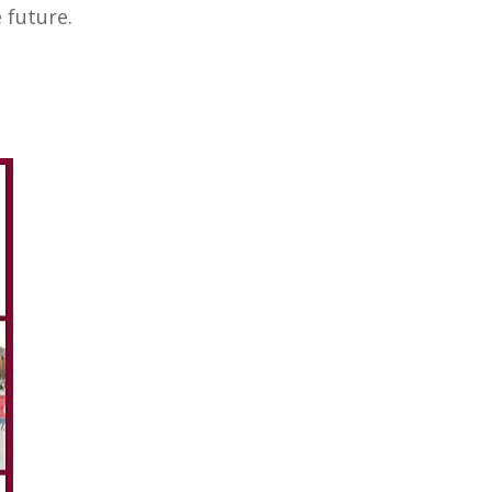
the future.