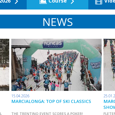
2026
Course
Vid
NEWS
15.04.2026
25.01.
MARCIALONGA: TOP OF SKI CLASSICS
MARC
SHO
AL
THE TRENTINO EVENT SCORES A POKER!
FLETE