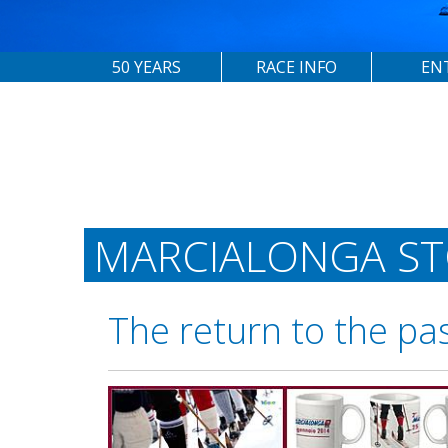
50 YEARS
RACE INFO
EN
MARCIALONGA S
The return to the pa