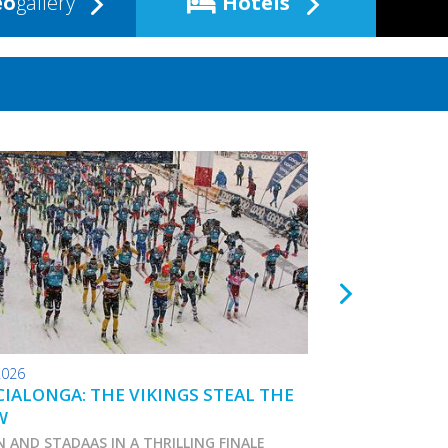
eo
gallery
Hotels
2026
24.01.2026
IALONGA: THE VIKINGS STEAL THE
TOKO WAX TIPS
W
N AND STADAAS IN A THRILLING FINALE
Marcialonga 2026