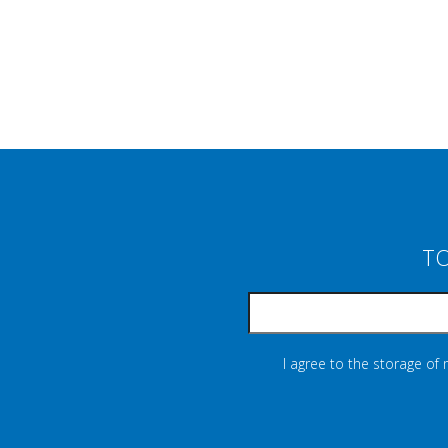
TO
I agree to the storage of