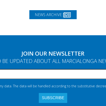
NEWS ARCHIVE
JOIN OUR NEWSLETTER
 BE UPDATED ABOUT ALL MARCIALONGA N
 my data. The data will be handled according to the substitutive decree