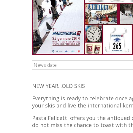
News date
NEW YEAR...OLD SKIS
Everything is ready to celebrate once ag
your skis and live the international ke
Pasta Felicetti offers you the antiqued
do not miss the chance to toast with t