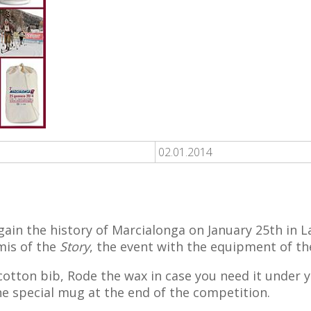
02.01.2014
ain the history of Marcialonga on January 25th in La
rmis of the
Story
, the event with the equipment of th
 cotton bib, Rode the wax in case you need it under 
he special mug at the end of the competition.