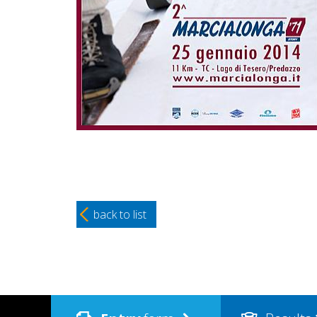
back to list