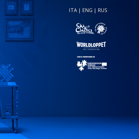
ITA
|
ENG
|
RUS