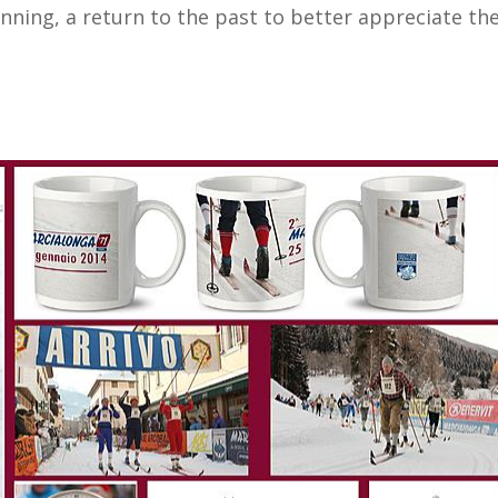
ginning, a return to the past to better appreciate 