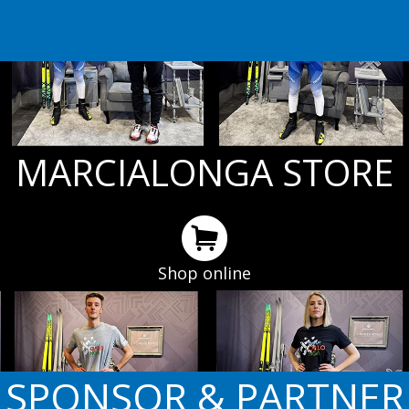
MARCIALONGA STORE
Shop online
SPONSOR & PARTNER