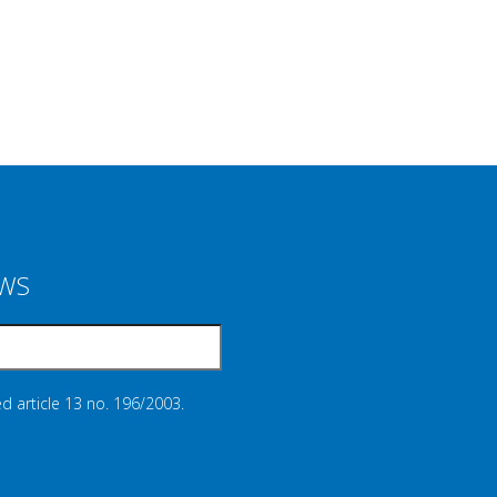
EWS
d article 13 no. 196/2003.