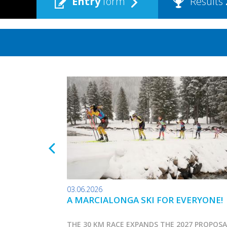
Entry
form
Results
03.06.2026
A MARCIALONGA SKI FOR EVERYONE!
THE 30 KM RACE EXPANDS THE 2027 PROPOS