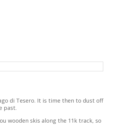
go di Tesero. It is time then to dust off
e past.
you wooden skis along the 11k track, so