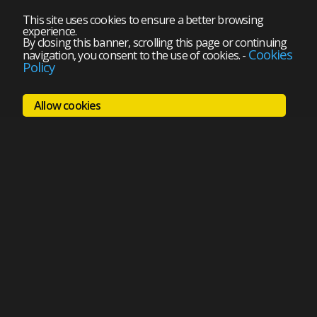
This site uses cookies to ensure a better browsing
experience.
By closing this banner, scrolling this page or continuing
Cookies
navigation, you consent to the use of cookies.
-
Policy
Allow cookies