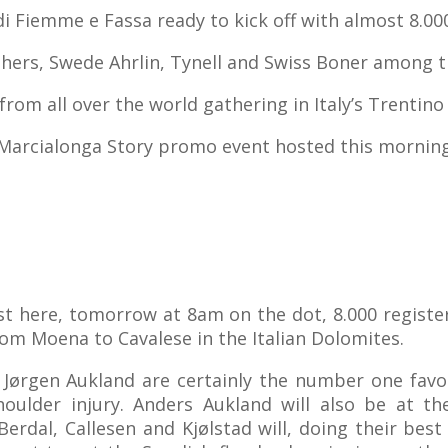
i Fiemme e Fassa ready to kick off with almost 8.00
hers, Swede Ahrlin, Tynell and Swiss Boner among t
from all over the world gathering in Italy’s Trentino
Marcialonga Story promo event hosted this mornin
t here, tomorrow at 8am on the dot, 8.000 register
from Moena to Cavalese in the Italian Dolomites.
 Jørgen Aukland are certainly the number one favou
oulder injury. Anders Aukland will also be at the
erdal, Callesen and Kjølstad will, doing their best