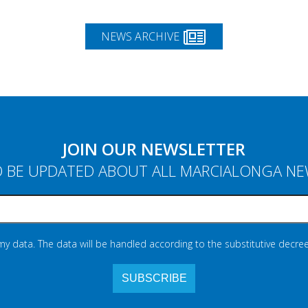
NEWS ARCHIVE
JOIN OUR NEWSLETTER
 BE UPDATED ABOUT ALL MARCIALONGA N
 my data. The data will be handled according to the substitutive decree