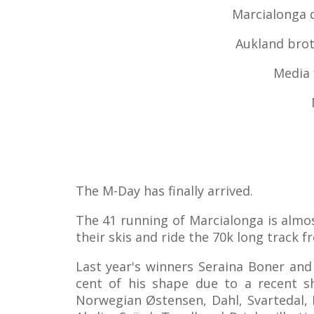
Marcialonga d
Aukland brot
Media 
The M-Day has finally arrived.
The 41 running of Marcialonga is almos
their skis and ride the 70k long track 
Last year's winners Seraina Boner and
cent of his shape due to a recent sh
Norwegian Østensen, Dahl, Svartedal, B