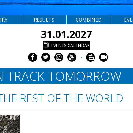
TRY
RESULTS
COMBINED
EV
31.01.2027
EVENTS CALENDAR
•
N TRACK TOMORROW
THE REST OF THE WORLD