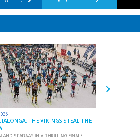
2026
24.01.2026
IALONGA: THE VIKINGS STEAL THE
TOKO WAX TIPS
W
N AND STADAAS IN A THRILLING FINALE
Marcialonga 2026