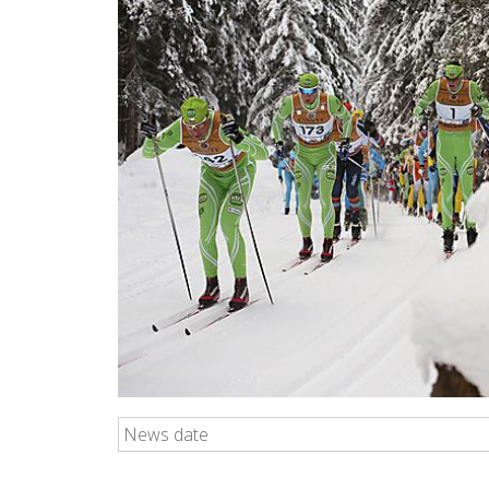
News date