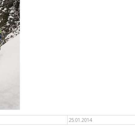
25.01.2014