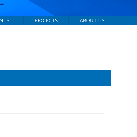
ENTS
PROJECTS
ABOUT US