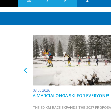
03.06.2026
A MARCIALONGA SKI FOR EVERYONE!
THE 30 KM RACE EXPANDS THE 2027 PROPOS