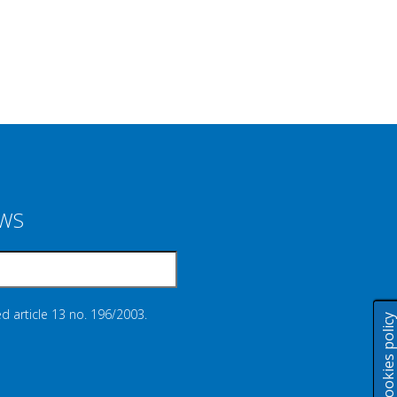
EWS
d article 13 no. 196/2003.
Cookies polic