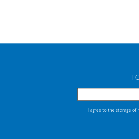
TO
I agree to the storage of