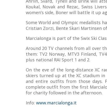
Ahrlin, Svärd, Tynell and Brink will a
Koukal, Novak and Rezac, Swiss Livers
women’s side, Boner will battle it up 
Some World and Olympic medallists have 
Cristian Zorzi, Bente Skari Martinsen o
Marcialonga is part of the Swix Ski Cla
Around 20 TV channels from all over th
them: TV2 Norway, MTV3 Finland, TV4 
plus national RAI Sport 1 and 2.
On the eve of the long-distance XC ra
skiers turned up at the XC stadium in 
and entire outfits from those days.
complete outfit from the first Marcial
for charity followed in the afternoon.
Info:
www.marcialonga.it