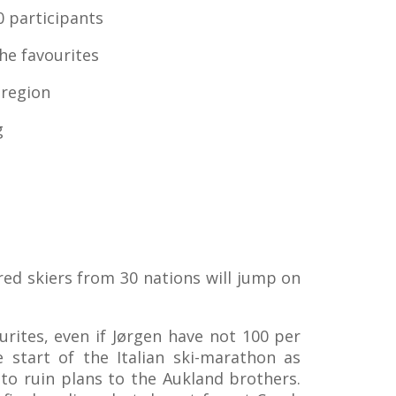
0 participants
he favourites
 region
g
ed skiers from 30 nations will jump on
rites, even if Jørgen have not 100 per
 start of the Italian ski-marathon as
 to ruin plans to the Aukland brothers.