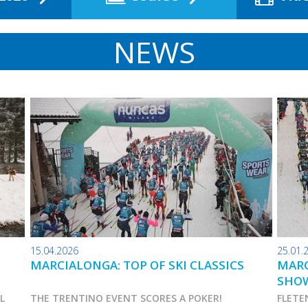
NEWS
15.04.2026
25.01.
MARCIALONGA: TOP OF SKI CLASSICS
MARC
SHO
AL
THE TRENTINO EVENT SCORES A POKER!
FLETE