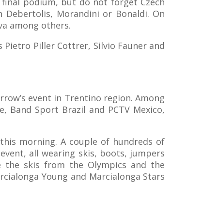
e final podium, but do not forget Czech
n Debertolis, Morandini or Bonaldi. On
eva among others.
Pietro Piller Cottrer, Silvio Fauner and
orrow’s event in Trentino region. Among
e, Band Sport Brazil and PCTV Mexico,
 this morning. A couple of hundreds of
event, all wearing skis, boots, jumpers
e the skis from the Olympics and the
Marcialonga Young and Marcialonga Stars