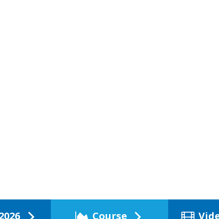
2026
Course
Vid