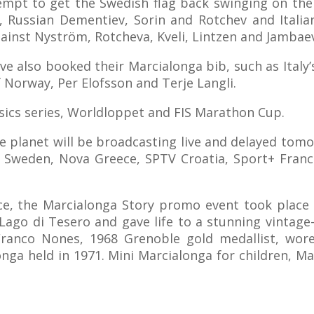
ttempt to get the Swedish flag back swinging on th
, Russian Dementiev, Sorin and Rotchev and Italia
against Nyström, Rotcheva, Kveli, Lintzen and Jamba
also booked their Marcialonga bib, such as Italy’s 
f Norway, Per Elofsson and Terje Langli.
ssics series, Worldloppet and FIS Marathon Cup.
e planet will be broadcasting live and delayed tom
Sweden, Nova Greece, SPTV Croatia, Sport+ Franc
ce, the Marcialonga Story promo event took place
Lago di Tesero and gave life to a stunning vintage-
 Franco Nones, 1968 Grenoble gold medallist, wor
onga held in 1971. Mini Marcialonga for children, 