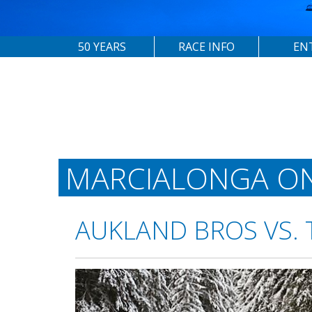
50 YEARS
RACE INFO
EN
MARCIALONGA O
AUKLAND BROS VS. 