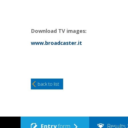
Download TV images:
www.broadcaster.it
back to list
Entry
form
Results