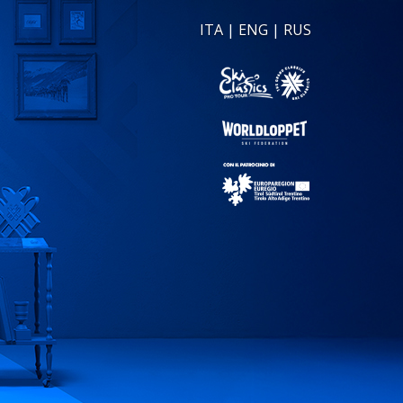
ITA
|
ENG
|
RUS