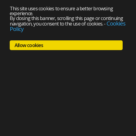
This site uses cookies to ensure a better browsing
experience.
By closing this banner, scrolling this page or continuing
Cookies
navigation, you consent to the use of cookies.
-
Policy
Allow cookies