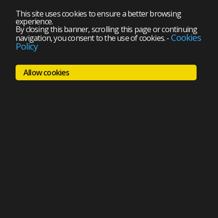
This site uses cookies to ensure a better browsing
experience.
By closing this banner, scrolling this page or continuing
Cookies
navigation, you consent to the use of cookies.
-
Policy
Allow cookies