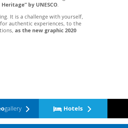
 Heritage” by UNESCO
.
ng. It is a challenge with yourself,
 for authentic experiences, to the
tions,
as the new graphic 2020
eo
gallery
Hotels