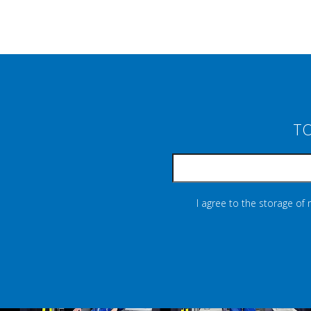
TO
I agree to the storage of