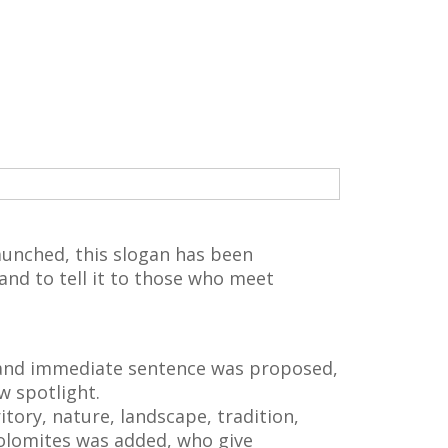
aunched, this slogan has been
and to tell it to those who meet
 and immediate sentence was proposed,
w spotlight.
itory, nature, landscape, tradition,
 Dolomites was added, who give