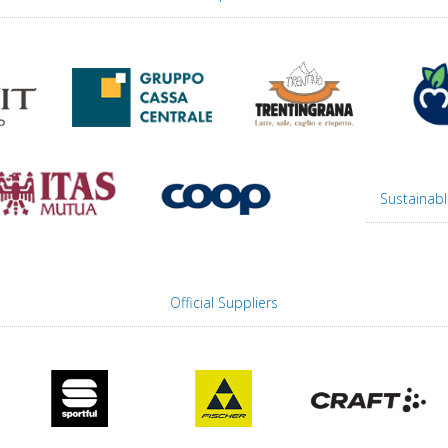
Sustainabl
Official Suppliers