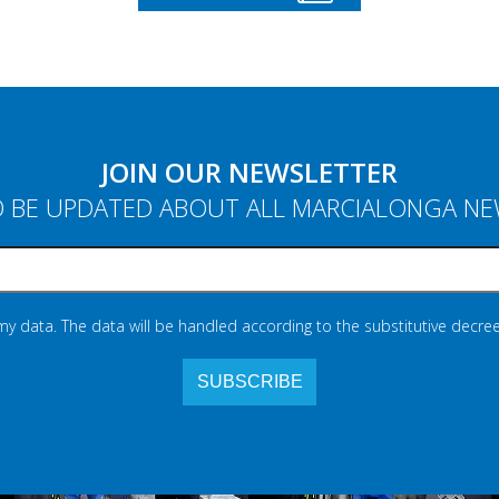
JOIN OUR NEWSLETTER
 BE UPDATED ABOUT ALL MARCIALONGA N
 my data. The data will be handled according to the substitutive decree