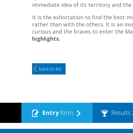
immediate idea of its territory and th
It is the exhortation to find the best mo
rather than with the others. It is an in
curious and the braves to enter the Ma
highlights.
back to list
Entry
form
Results