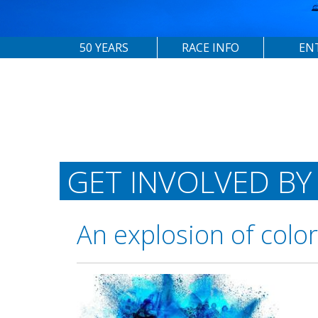
50 YEARS
RACE INFO
EN
GET INVOLVED BY
An explosion of colo