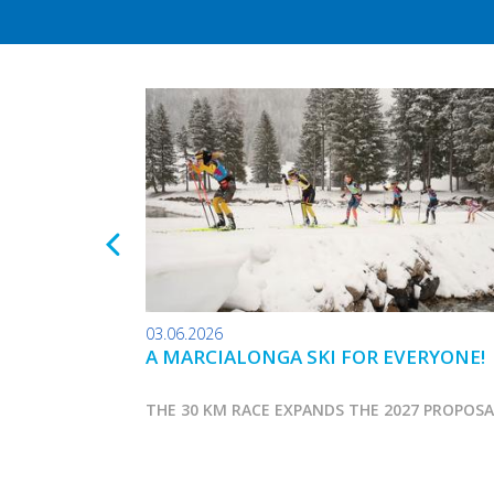
03.06.2026
A MARCIALONGA SKI FOR EVERYONE!
THE 30 KM RACE EXPANDS THE 2027 PROPOS