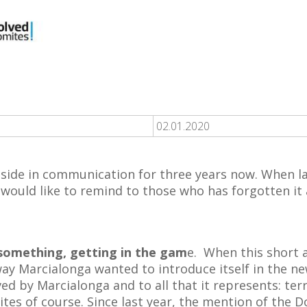
02.01.2020
 side in communication for three years now. When l
would like to remind to those who has forgotten it 
 something, getting in the gam
e. When this short
 way Marcialonga wanted to introduce itself in the ne
ved by Marcialonga and to all that it represents: terr
mites of course. Since last year, the mention of the