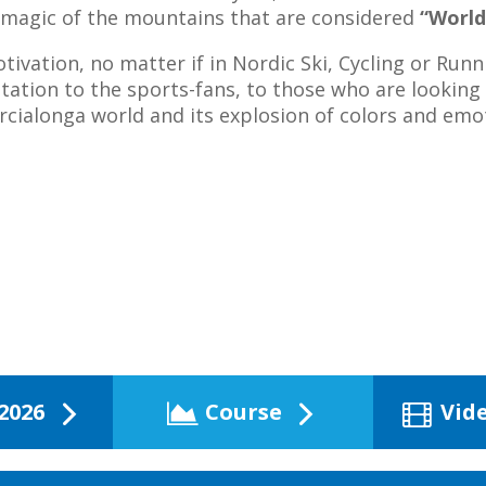
e magic of the mountains that are considered
“World
tivation, no matter if in Nordic Ski, Cycling or Runni
vitation to the sports-fans, to those who are looking
rcialonga world and its explosion of colors and emo
2026
Course
Vid