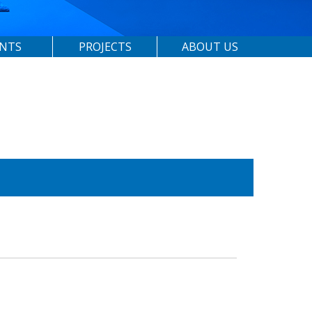
ENTS
PROJECTS
ABOUT US