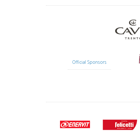
Official Sponsors