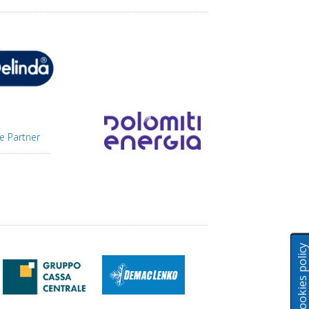
e Partner
Cookies polic