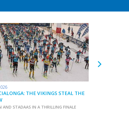
2026
24.01.2026
IALONGA: THE VIKINGS STEAL THE
TOKO WAX TIPS
W
N AND STADAAS IN A THRILLING FINALE
Marcialonga 2026