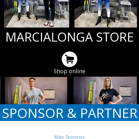
MARCIALONGA STORE
Shop online
SPONSOR & PARTNER
Main Sponsors