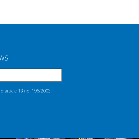
EWS
d article 13 no. 196/2003.