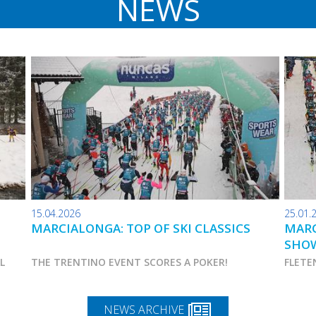
NEWS
15.04.2026
25.01.
MARCIALONGA: TOP OF SKI CLASSICS
MARC
SHO
AL
THE TRENTINO EVENT SCORES A POKER!
FLETE
NEWS ARCHIVE