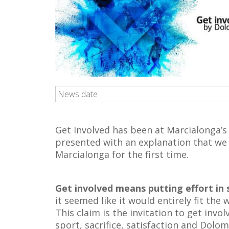
News date
Get Involved has been at Marcialonga’s
presented with an explanation that we 
Marcialonga for the first time.
Get involved means putting effort in
it seemed like it would entirely fit the
This claim is the invitation to get invol
sport, sacrifice, satisfaction and Dolo