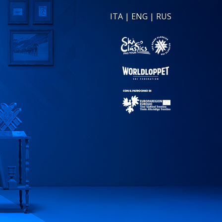
ITA
|
ENG
|
RUS