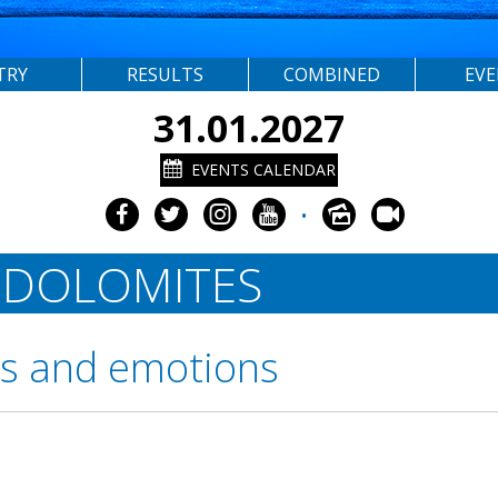
TRY
RESULTS
COMBINED
EV
31.01.2027
EVENTS CALENDAR
•
 DOLOMITES
rs and emotions