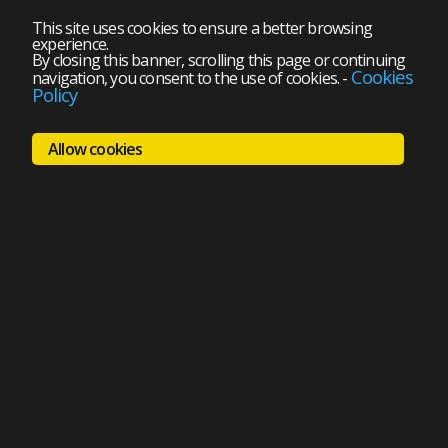
This site uses cookies to ensure a better browsing
experience.
By closing this banner, scrolling this page or continuing
Cookies
navigation, you consent to the use of cookies.
-
Policy
Allow cookies