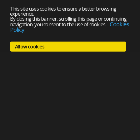
This site uses cookies to ensure a better browsing
experience.
By closing this banner, scrolling this page or continuing
Cookies
navigation, you consent to the use of cookies.
-
Policy
Allow cookies