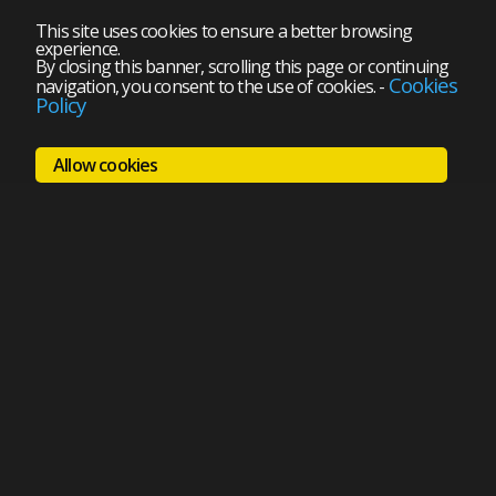
This site uses cookies to ensure a better browsing
experience.
By closing this banner, scrolling this page or continuing
Cookies
navigation, you consent to the use of cookies.
-
Policy
Allow cookies