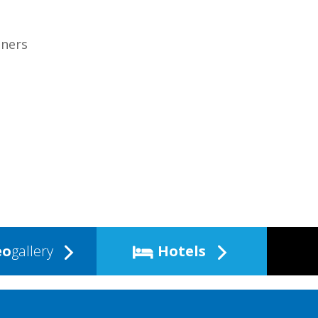
tners
eo
gallery
Hotels