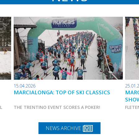
15.04.2026
25.01.
MARCIALONGA: TOP OF SKI CLASSICS
MARC
SHO
AL
THE TRENTINO EVENT SCORES A POKER!
FLETE
NEWS ARCHIVE