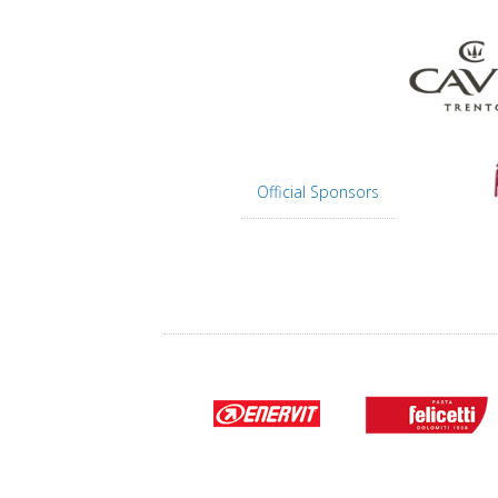
Official Sponsors