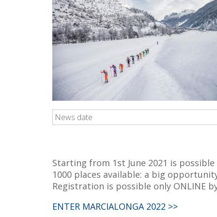
News date
Starting from 1st June 2021 is possible
1000 places available: a big opportunit
Registration is possible only ONLINE b
ENTER MARCIALONGA 2022 >>