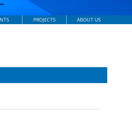
ENTS
PROJECTS
ABOUT US