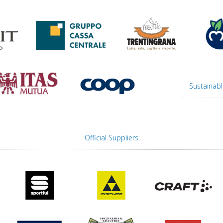
Sustainabl
Official Suppliers