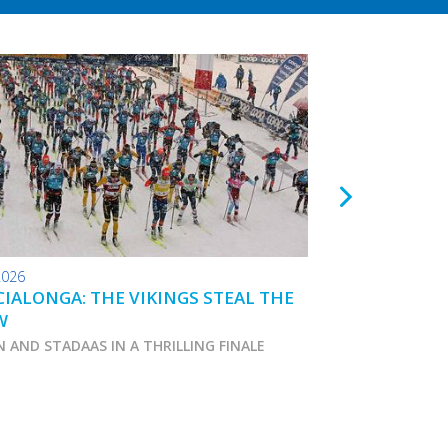
2026
24.01.2026
IALONGA: THE VIKINGS STEAL THE
TOKO WAX TIPS
W
N AND STADAAS IN A THRILLING FINALE
Marcialonga 2026