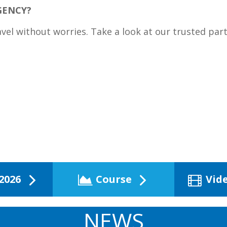
GENCY?
avel without worries. Take a look at our trusted par
2026
Course
Vid
NEWS