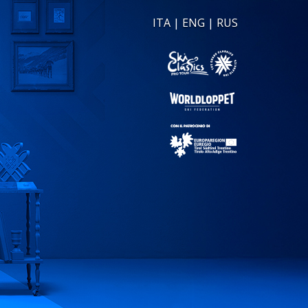
ITA
|
ENG
|
RUS