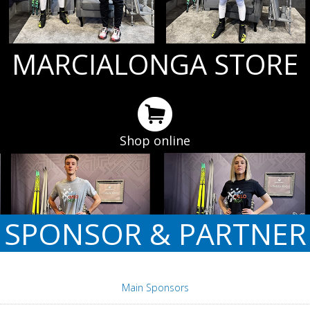
MARCIALONGA STORE
Shop online
SPONSOR & PARTNER
Main Sponsors