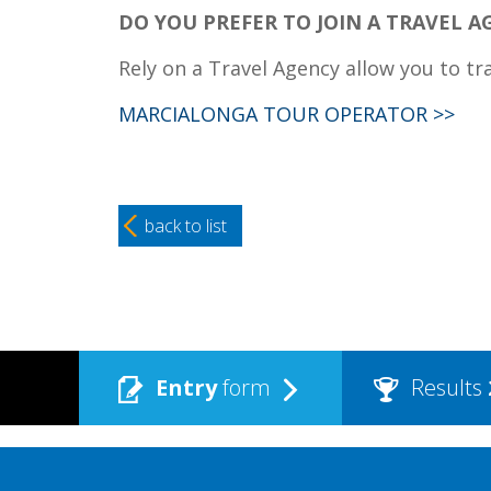
DO YOU PREFER TO JOIN A TRAVEL A
Rely on a Travel Agency allow you to tr
MARCIALONGA TOUR OPERATOR >>
back to list
Entry
form
Results