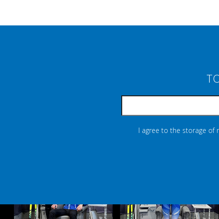
TO
I agree to the storage of