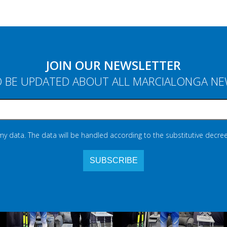
JOIN OUR NEWSLETTER
 BE UPDATED ABOUT ALL MARCIALONGA N
 my data. The data will be handled according to the substitutive decree