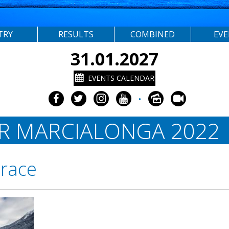
TRY
RESULTS
COMBINED
EV
31.01.2027
EVENTS CALENDAR
•
OR MARCIALONGA 2022
 race