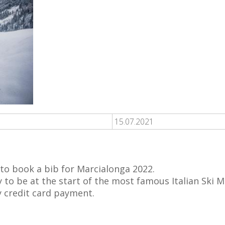
15.07.2021
 to book a bib for Marcialonga 2022.
y to be at the start of the most famous Italian Ski 
y credit card payment.