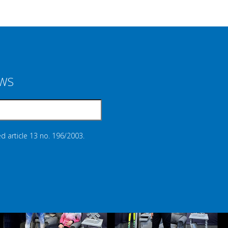
EWS
d article 13 no. 196/2003.