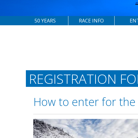
50 YEARS
RACE INFO
EN
REGISTRATION F
How to enter for the