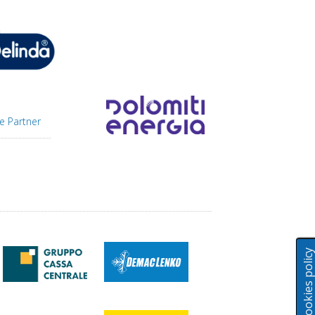
e Partner
Cookies polic