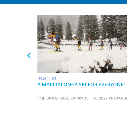
03.06.2026
A MARCIALONGA SKI FOR EVERYONE!
THE 30 KM RACE EXPANDS THE 2027 PROPOS