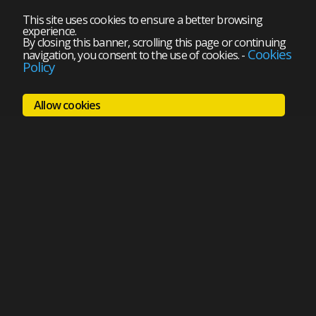
This site uses cookies to ensure a better browsing
experience.
By closing this banner, scrolling this page or continuing
Cookies
navigation, you consent to the use of cookies.
-
Policy
Allow cookies