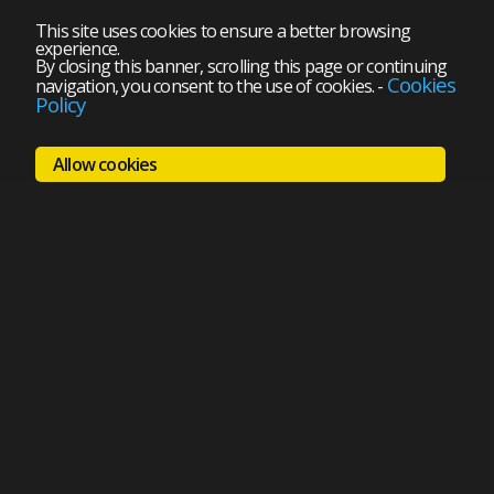
This site uses cookies to ensure a better browsing
experience.
By closing this banner, scrolling this page or continuing
Cookies
navigation, you consent to the use of cookies.
-
Policy
Allow cookies