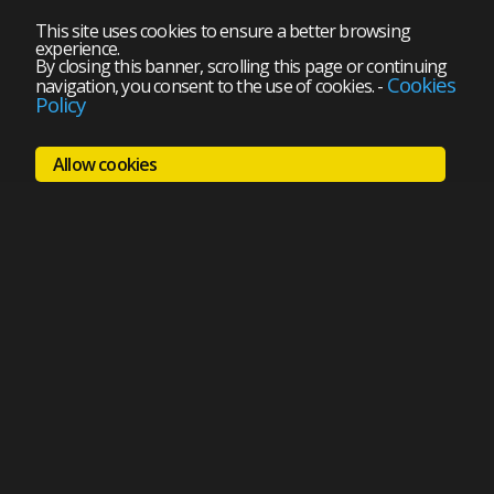
This site uses cookies to ensure a better browsing
experience.
By closing this banner, scrolling this page or continuing
Cookies
navigation, you consent to the use of cookies.
-
Policy
Allow cookies