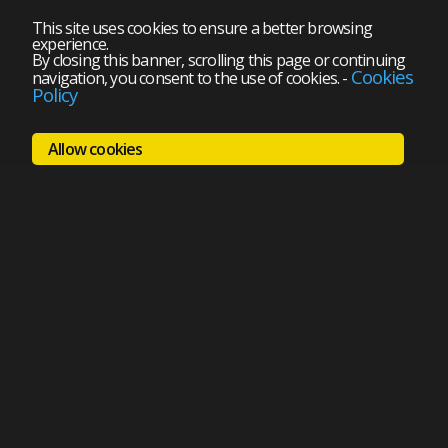
This site uses cookies to ensure a better browsing
experience.
By closing this banner, scrolling this page or continuing
Cookies
navigation, you consent to the use of cookies.
-
Policy
Allow cookies