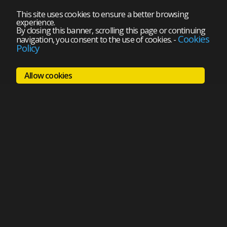
This site uses cookies to ensure a better browsing
experience.
By closing this banner, scrolling this page or continuing
Cookies
navigation, you consent to the use of cookies.
-
Policy
Allow cookies