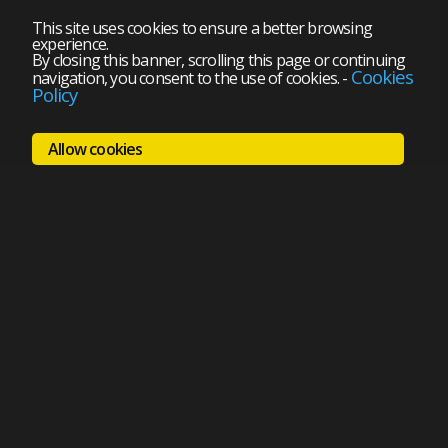
This site uses cookies to ensure a better browsing
experience.
By closing this banner, scrolling this page or continuing
Cookies
navigation, you consent to the use of cookies.
-
Policy
Allow cookies