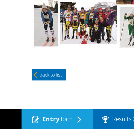
back to list
Entry
form
Results