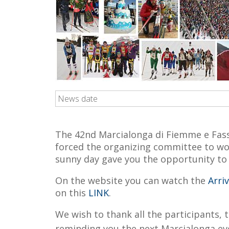
News date
The 42nd Marcialonga di Fiemme e Fassa
forced the organizing committee to work
sunny day gave you the opportunity to fu
On the website you can watch the
Arri
on this
LINK
.
We wish to thank all the participants, 
reminding you the next Marcialonga eve