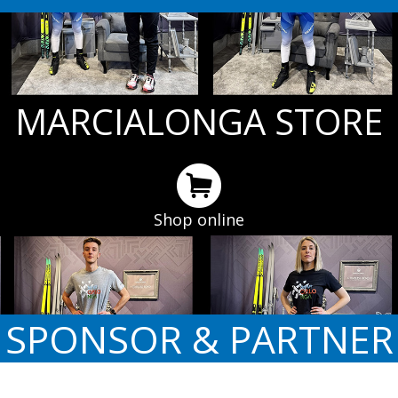
MARCIALONGA STORE
Shop online
SPONSOR & PARTNER