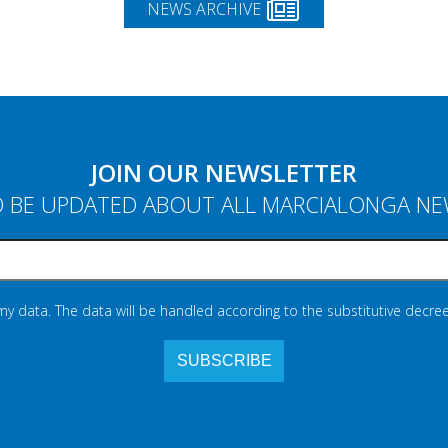
NEWS ARCHIVE
JOIN OUR NEWSLETTER
 BE UPDATED ABOUT ALL MARCIALONGA N
 my data. The data will be handled according to the substitutive decree