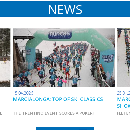
NEWS
15.04.2026
25.01.
MARCIALONGA: TOP OF SKI CLASSICS
MARC
SHO
AL
THE TRENTINO EVENT SCORES A POKER!
FLETE