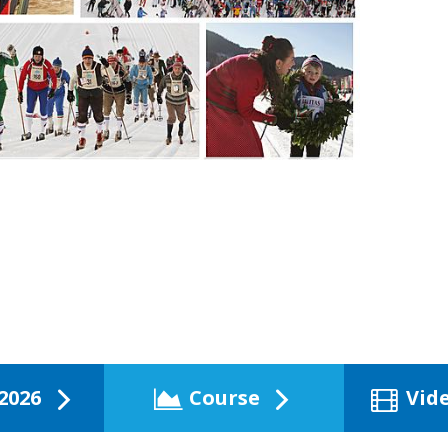
2026
Course
Vid