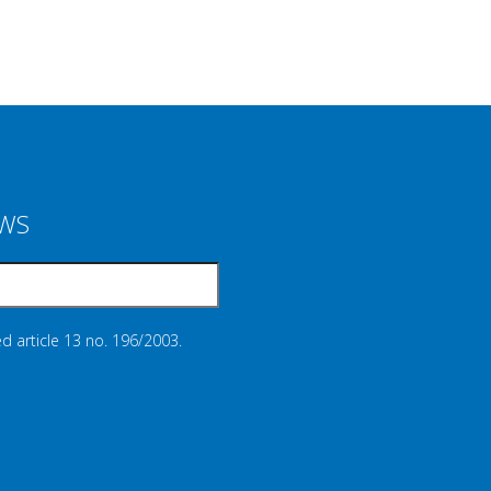
EWS
d article 13 no. 196/2003.