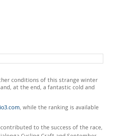
her conditions of this strange winter
nd, at the end, a fantastic cold and
io3.com
, while the ranking is available
contributed to the success of the race,
ialonga Cycling Craft and September