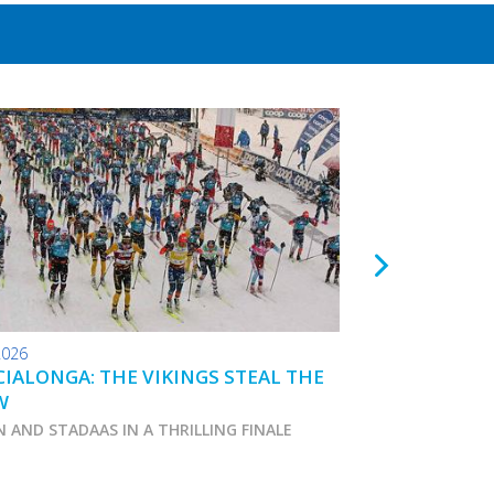
2026
24.01.2026
IALONGA: THE VIKINGS STEAL THE
TOKO WAX TIPS
W
N AND STADAAS IN A THRILLING FINALE
Marcialonga 2026