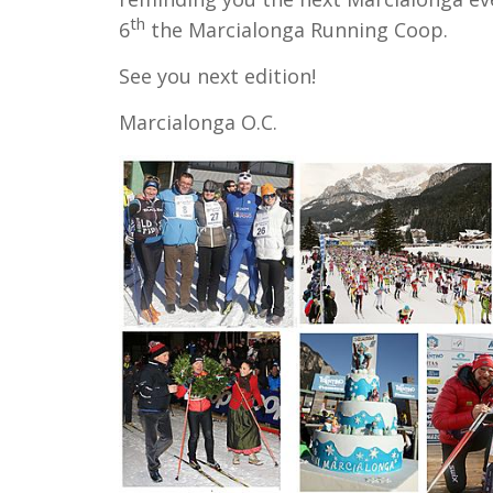
th
6
the Marcialonga Running Coop.
See you next edition!
Marcialonga O.C.