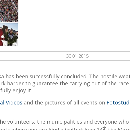
30.01.2015
 has been successfully concluded. The hostile weat
 harder to guarantee the carrying out of the race a
lly enjoy it.
val Videos
and the pictures of all events on
Fotostud
the volunteers, the municipalities and everyone who 
th
nts where you are kindly invited: June 14
the Marc