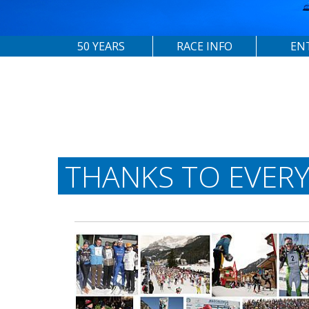
50 YEARS
RACE INFO
EN
THANKS TO EVER