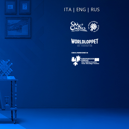
ITA
|
ENG
|
RUS