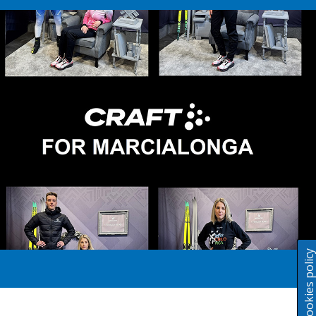
Cookies polic