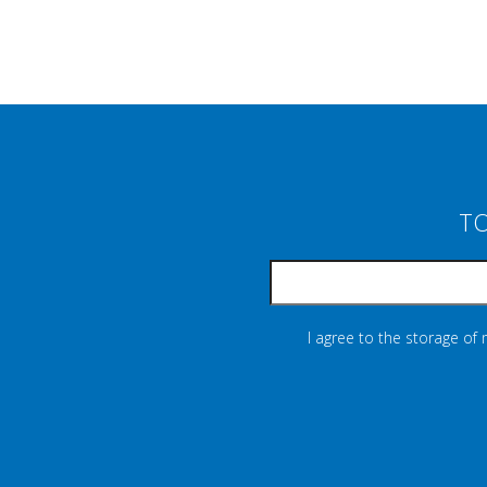
TO
I agree to the storage of