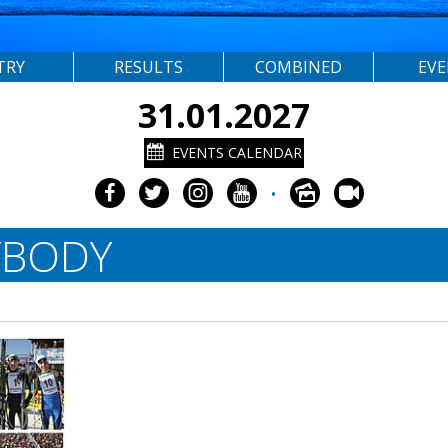
TRY
RESULTS
COMBINED
EV
31.01.2027
EVENTS CALENDAR
•
YBODY