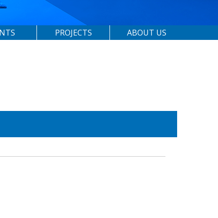
ENTS
PROJECTS
ABOUT US