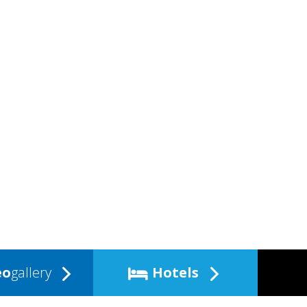
eo
gallery
Hotels