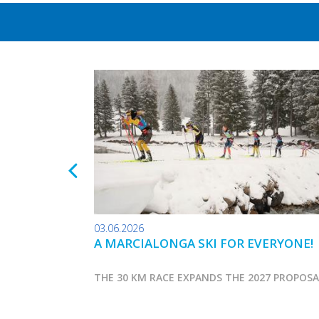
03.06.2026
A MARCIALONGA SKI FOR EVERYONE!
THE 30 KM RACE EXPANDS THE 2027 PROPOS