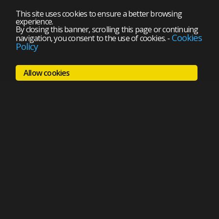
This site uses cookies to ensure a better browsing
experience.
By closing this banner, scrolling this page or continuing
Cookies
navigation, you consent to the use of cookies.
-
Policy
Allow cookies