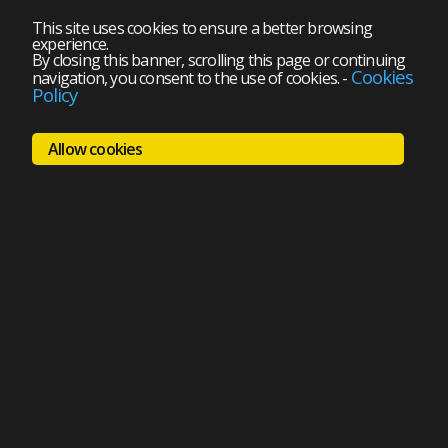
This site uses cookies to ensure a better browsing
experience.
By closing this banner, scrolling this page or continuing
Cookies
navigation, you consent to the use of cookies.
-
Policy
Allow cookies