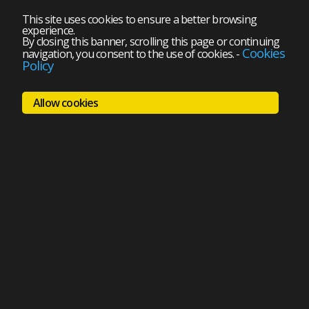
This site uses cookies to ensure a better browsing
experience.
By closing this banner, scrolling this page or continuing
Cookies
navigation, you consent to the use of cookies.
-
Policy
Allow cookies