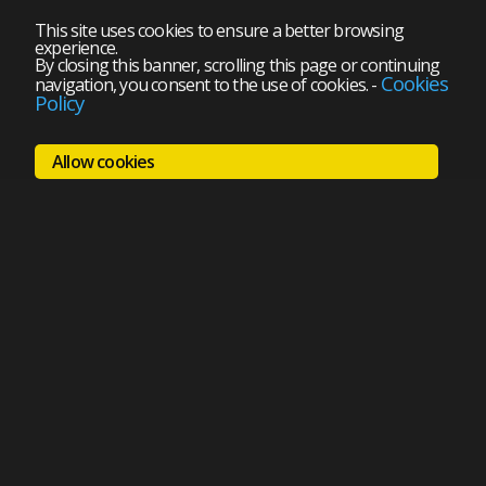
This site uses cookies to ensure a better browsing
experience.
By closing this banner, scrolling this page or continuing
Cookies
navigation, you consent to the use of cookies.
-
Policy
Allow cookies