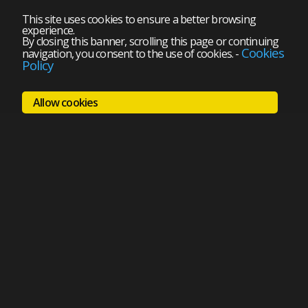
This site uses cookies to ensure a better browsing
experience.
By closing this banner, scrolling this page or continuing
Cookies
navigation, you consent to the use of cookies.
-
Policy
Allow cookies