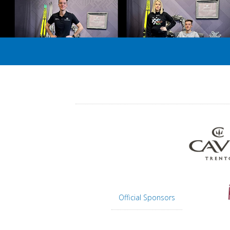
Official Sponsors