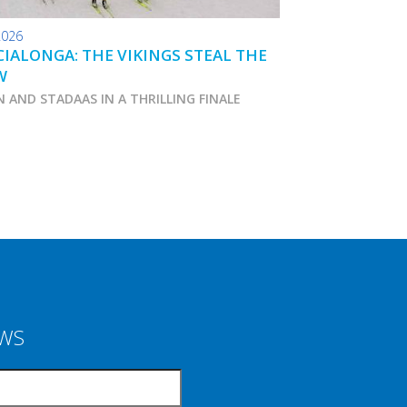
2026
24.01.2026
IALONGA: THE VIKINGS STEAL THE
TOKO WAX TIPS
W
N AND STADAAS IN A THRILLING FINALE
Marcialonga 2026
EWS