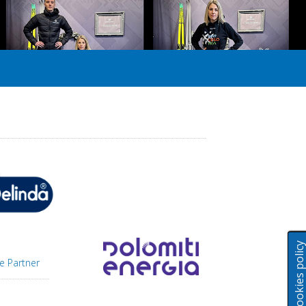
Cookies polic
e Partner