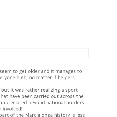
ot seem to get older and it manages to
eryone high, no matter if helpers,
but it was rather realizing a sport
that have been carried out across the
 appreciated beyond national borders.
 involved!
rt of the Marcialonga history is less