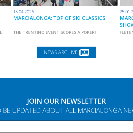
15.04.2026
25.01.
MARCIALONGA: TOP OF SKI CLASSICS
MARC
SHO
AL
THE TRENTINO EVENT SCORES A POKER!
FLETE
NEWS ARCHIVE
JOIN OUR NEWSLETTER
 BE UPDATED ABOUT ALL MARCIALONGA N