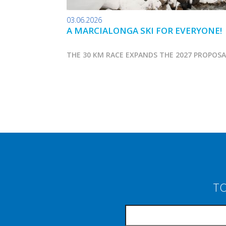
03.06.2026
A MARCIALONGA SKI FOR EVERYONE!
THE 30 KM RACE EXPANDS THE 2027 PROPOS
TO