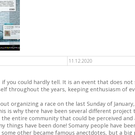
11.12.2020
 if you could hardly tell. It is an event that does n
itself throughout the years, keeping enthusiasm of ev
out organizing a race on the last Sunday of January, 
s is why there have been several different project 
e the entire community that could be perceived and
y things have been done! Somany people have been
 some other became famous anectdotes, but a big pa