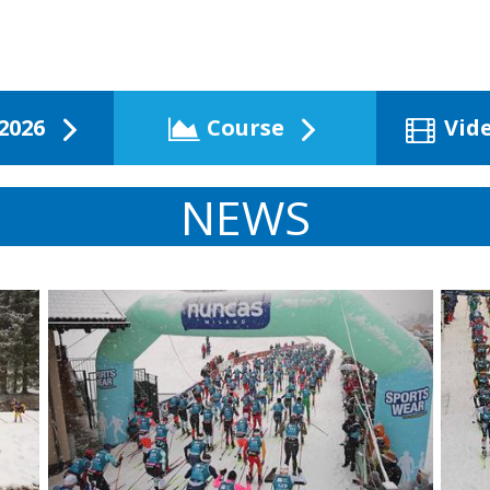
2026
Course
Vid
NEWS