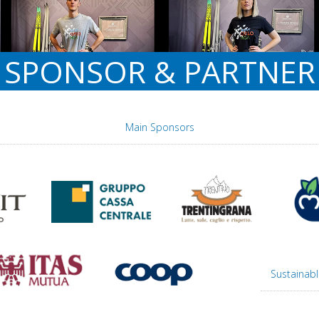
SPONSOR & PARTNER
Main Sponsors
Sustainabl