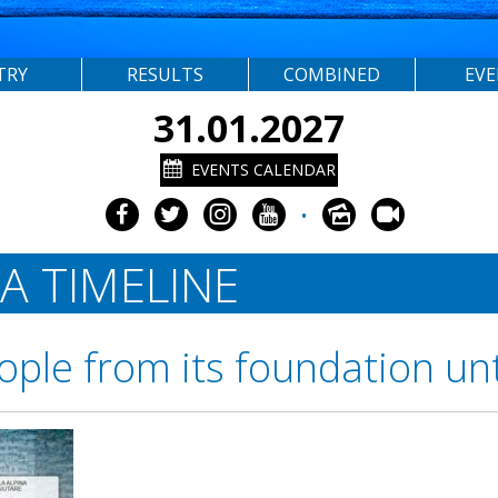
TRY
RESULTS
COMBINED
EV
31.01.2027
EVENTS CALENDAR
•
A TIMELINE
ople from its foundation un