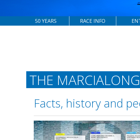
50 YEARS
RACE INFO
EN
THE MARCIALONG
Facts, history and pe