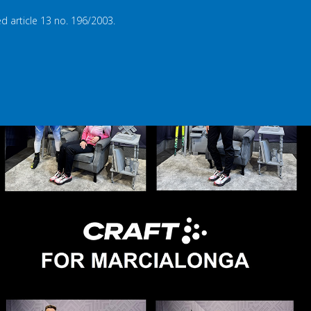
d article 13 no. 196/2003.