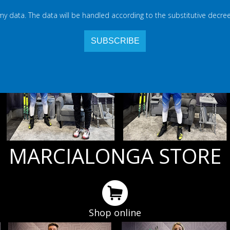
 my data. The data will be handled according to the substitutive decree
MARCIALONGA STORE
Shop online