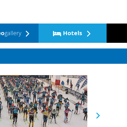
eo
gallery
Hotels