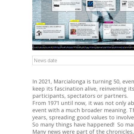
News date
In 2021, Marcialonga is turning 50, even
keep its fascination alive, reinvening 
participants, spectators or partners.
From 1971 until now, it was not only ab
event with a much broader meaning. Thi
years, spreading good values to involv
So many things have happened! So man
Many news were part of the chronicles,