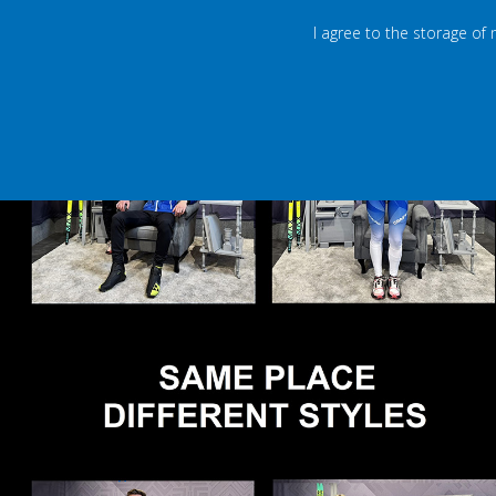
I agree to the storage of