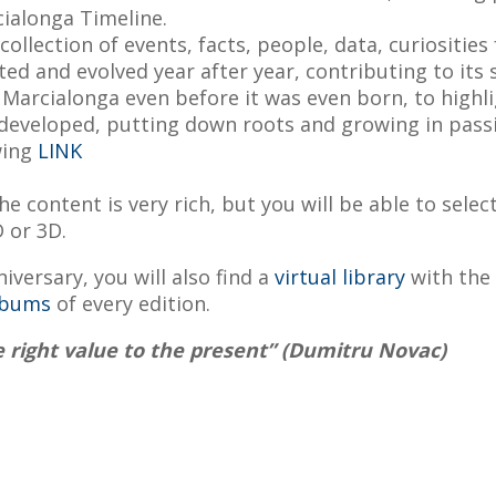
cialonga Timeline.
ollection of events, facts, people, data, curiosities
ed and evolved year after year, contributing to its 
f Marcialonga even before it was even born, to highli
 developed, putting down roots and growing in pass
wing
LINK
e content is very rich, but you will be able to selec
D or 3D.
iversary, you will also find a
virtual library
with the 
lbums
of every edition.
e right value to the present
” (Dumitru Novac)