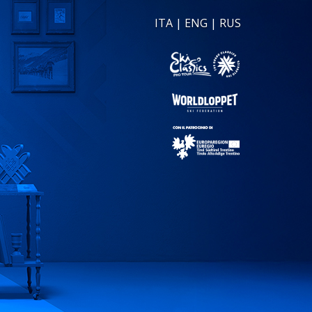
ITA
|
ENG
|
RUS