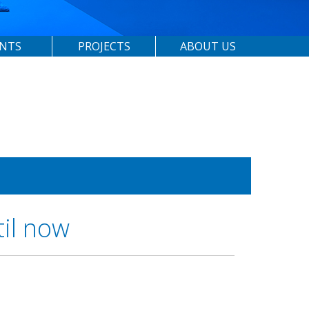
ENTS
PROJECTS
ABOUT US
til now