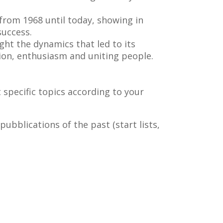
 from 1968 until today, showing in
success.
ght the dynamics that led to its
ion, enthusiasm and uniting people.
t specific topics according to your
pubblications of the past (start lists,