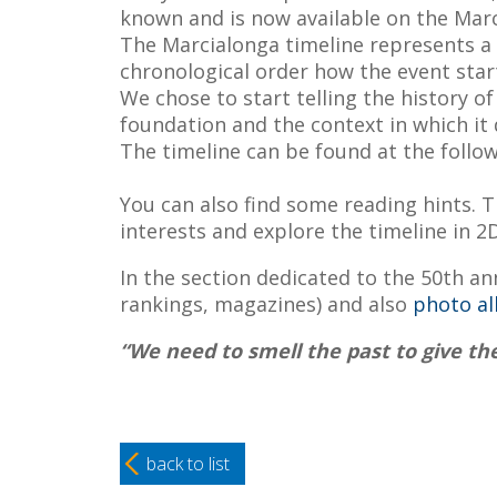
known and is now available on the Mar
The Marcialonga timeline represents a c
chronological order how the event start
We chose to start telling the history o
foundation and the context in which it
The timeline can be found at the follo
You can also find some reading hints. Th
interests and explore the timeline in 2
In the section dedicated to the 50th ann
rankings, magazines) and also
photo a
“We need to smell
the past to give th
back to list