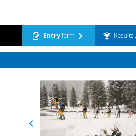
Entry
form
Results