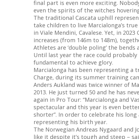
final part is even more exciting. Nobod
even the spirits of the witches hoverin
The traditional Cascata uphill represen
take children to live Marcialonga’s tru
in Viale Mendini, Cavalese. Yet, in 202
increases (from 146m to 148m), togeth
Athletes are ‘double poling’ the bends a
Until last year the race could probably
fundamental to achieve glory.
Marcialonga has been representing a tr
Charge, during its summer training camp
Anders Aukland was twice winner of Mar
2013. He just turned 50 and he has neve
again in Pro Tour: “Marcialonga and Va
spectacular and this year is even better
shorter”. In order to celebrate his lon
representing his birth year.
The Norwegian Andreas Nygaard and Johan 
like it despite it’s tough and steep – sa