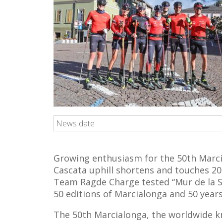
News date
Growing enthusiasm for the 50th Marci
Cascata uphill shortens and touches 2
Team Ragde Charge tested “Mur de la St
50 editions of Marcialonga and 50 year
The 50th Marcialonga, the worldwide kn