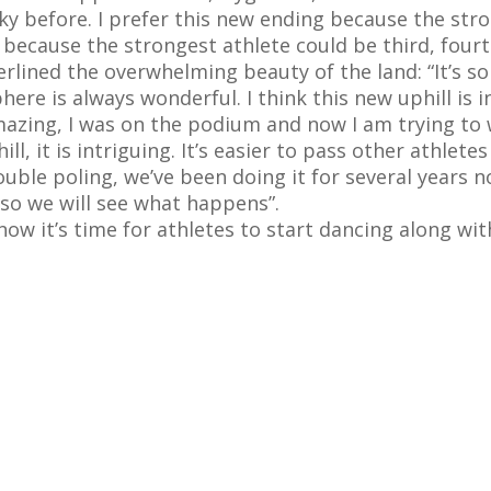
ky before. I prefer this new ending because the stro
w because the strongest athlete could be third, fourth 
rlined the overwhelming beauty of the land: “It’s so
re is always wonderful. I think this new uphill is in
amazing, I was on the podium and now I am trying to
ll, it is intriguing. It’s easier to pass other athlete
 double poling, we’ve been doing it for several year
 so we will see what happens”.
now it’s time for athletes to start dancing along wi