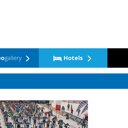
eo
gallery
Hotels