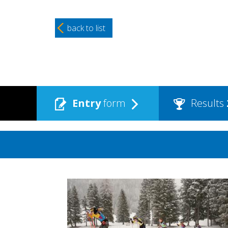
back to list
Entry
form
Results