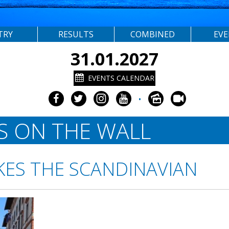
TRY
RESULTS
COMBINED
EV
31.01.2027
EVENTS CALENDAR
•
S ON THE WALL
KES THE SCANDINAVIAN