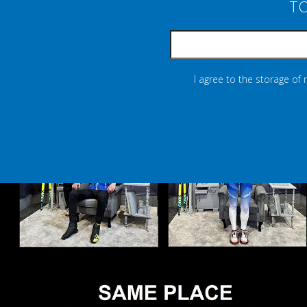
TO
I agree to the storage of