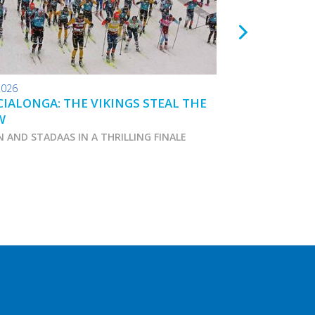
2026
24.01.2026
IALONGA: THE VIKINGS STEAL THE
TOKO WAX TIPS
W
N AND STADAAS IN A THRILLING FINALE
Marcialonga 2026