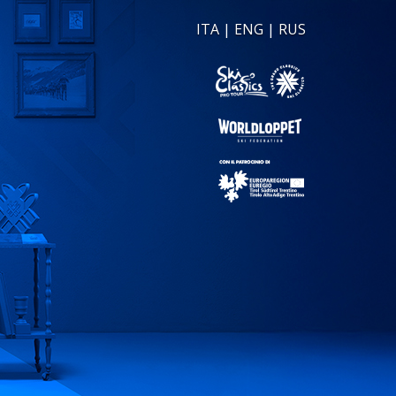
ITA
|
ENG
|
RUS