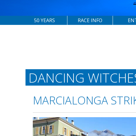
50 YEARS
RACE INFO
EN
DANCING WITCHE
MARCIALONGA STRI