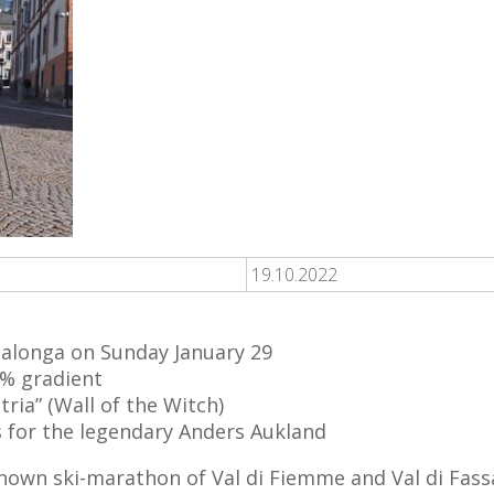
19.10.2022
alonga on Sunday January 29
0% gradient
ria” (Wall of the Witch)
s for the legendary Anders Aukland
own ski-marathon of Val di Fiemme and Val di Fassa 