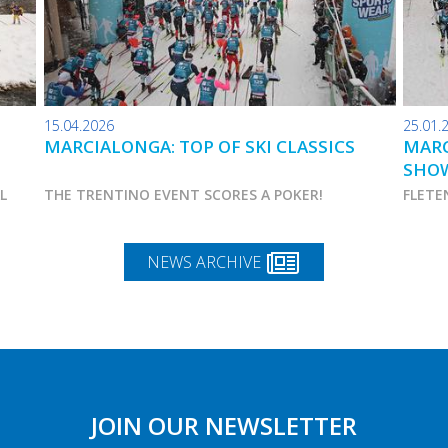
15.04.2026
25.01.
MARCIALONGA: TOP OF SKI CLASSICS
MARC
SHO
AL
THE TRENTINO EVENT SCORES A POKER!
FLETE
NEWS ARCHIVE
JOIN OUR NEWSLETTER