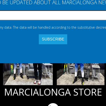
 BE UPDATED ABOUT ALL MARCIALONGA N
 my data. The data will be handled according to the substitutive decree
MARCIALONGA STORE