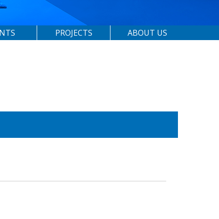
ENTS
PROJECTS
ABOUT US