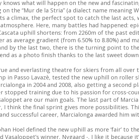
y knows what will happen on the new and fascinating
g on the “Mur de la Stria” (a dialect name meaning Wa
ts a climax, the perfect spot to catch the last acts
e atmosphere. Here, many battles had happened: epic a
3 Cascata uphill shortens: from 2260m of the past edi
er as average gradient (from 6.50% to 8.80%) and m
nd by the last two, there is the turning point to the
 end as a photo finish thanks to the last sweet downh
ue and everlasting theatre for skiers from all ove
 in Passo Lavazè, tested the new uphill on roller s
cialonga in 2004 and 2008, also getting a second pla
r stopped training due to his passion for cross-coun
saloppet are our main goals. The last part of Marcia
, I think the final sprint gives more possibilities. T
g and successful career, Marcialonga awarded him wit
Hoel defined the new uphill as more ‘fair’ to the at
id Vasaloppet’s winner, Nygaard -, I like it because it