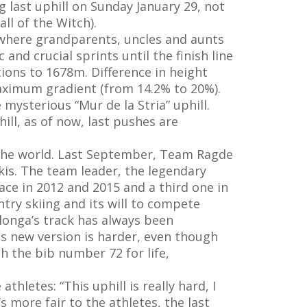
 last uphill on Sunday January 29, not
ll of the Witch).
, where grandparents, uncles and aunts
nd crucial sprints until the finish line
tions to 1678m. Difference in height
aximum gradient (from 14.2% to 20%).
 mysterious “Mur de la Stria” uphill.
ill, as of now, last pushes are
r the world. Last September, Team Ragde
kis. The team leader, the legendary
ce in 2012 and 2015 and a third one in
try skiing and its will to compete
longa’s track has always been
his new version is harder, even though
h the bib number 72 for life,
hletes: “This uphill is really hard, I
’s more fair to the athletes, the last