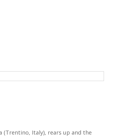
(Trentino, Italy), rears up and the