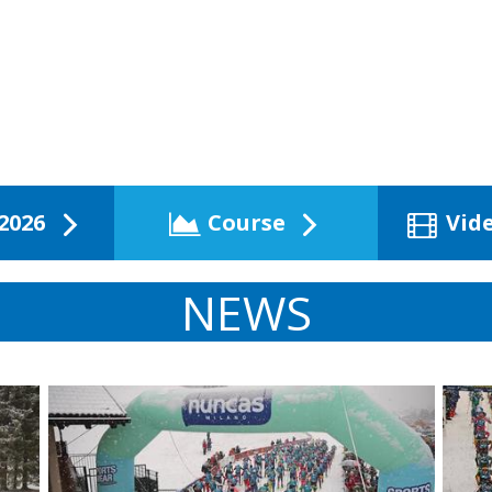
2026
Course
Vid
NEWS