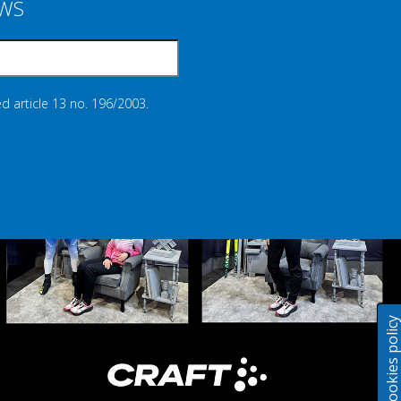
EWS
d article 13 no. 196/2003.
Cookies polic