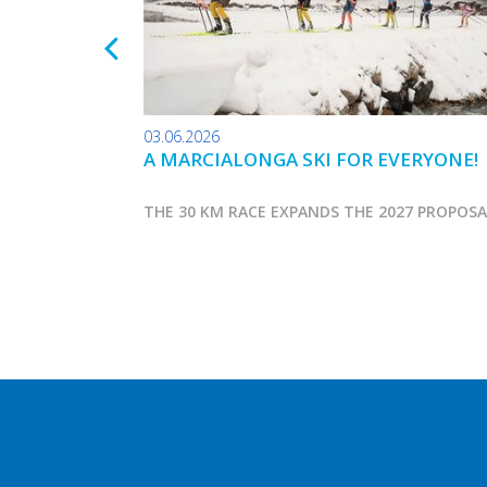
03.06.2026
A MARCIALONGA SKI FOR EVERYONE!
THE 30 KM RACE EXPANDS THE 2027 PROPOS