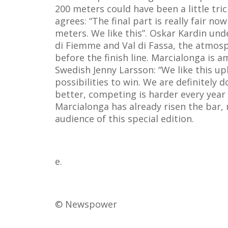
200 meters could have been a little tric
agrees: “The final part is really fair no
meters. We like this”. Oskar Kardin unde
di Fiemme and Val di Fassa, the atmosphe
before the finish line. Marcialonga is 
Swedish Jenny Larsson: “We like this uphi
possibilities to win. We are definitely
better, competing is harder every year
Marcialonga has already risen the bar, 
audience of this special edition.
e.
© Newspower