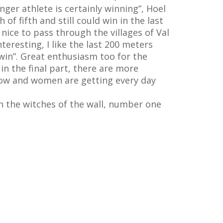
nger athlete is certainly winning”, Hoel
of fifth and still could win in the last
 nice to pass through the villages of Val
teresting, I like the last 200 meters
 win”. Great enthusiasm too for the
s in the final part, there are more
s now and women are getting every day
th the witches of the wall, number one