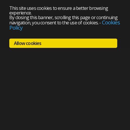
This site uses cookies to ensure a better browsing
experience.
By closing this banner, scrolling this page or continuing
Cookies
navigation, you consent to the use of cookies.
-
Policy
Allow cookies