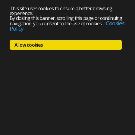
This site uses cookies to ensure a better browsing
experience.
By closing this banner, scrolling this page or continuing
Cookies
navigation, you consent to the use of cookies.
-
Policy
Allow cookies