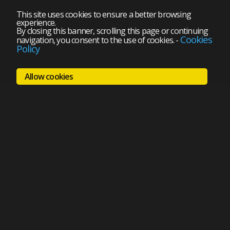
This site uses cookies to ensure a better browsing
experience.
By closing this banner, scrolling this page or continuing
Cookies
navigation, you consent to the use of cookies.
-
Policy
Allow cookies