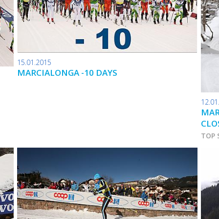
15.01.2015
MARCIALONGA -10 DAYS
12.01
MAR
CLO
TOP 