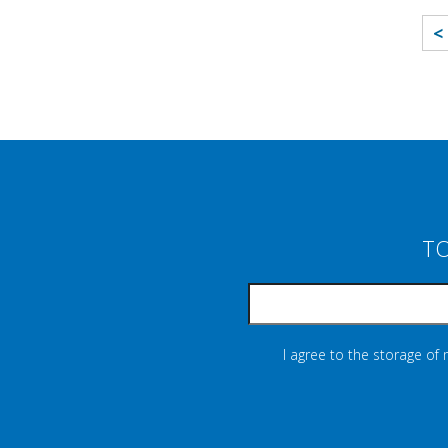
<
TO
I agree to the storage of