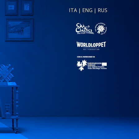
ITA
|
ENG
|
RUS