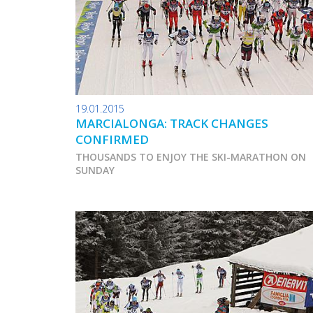
19.01.2015
MARCIALONGA: TRACK CHANGES
CONFIRMED
THOUSANDS TO ENJOY THE SKI-MARATHON ON
SUNDAY