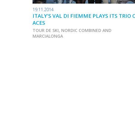
19.11.2014
ITALY'S VAL DI FIEMME PLAYS ITS TRIO 
ACES
TOUR DE SKI, NORDIC COMBINED AND
MARCIALONGA