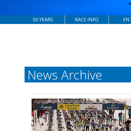
50 YEARS
RACE INFO
EN
News Archive