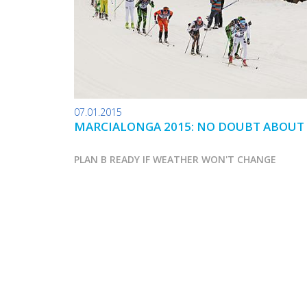
07.01.2015
MARCIALONGA 2015: NO DOUBT ABOUT 
PLAN B READY IF WEATHER WON'T CHANGE