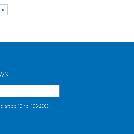
>
EWS
d article 13 no. 196/2003.