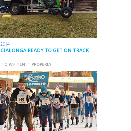
.2014
CIALONGA READY TO GET ON TRACK
D TO WHITEN IT PROPERLY