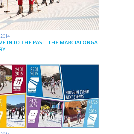
.2014
IVE INTO THE PAST: THE MARCIALONGA
RY