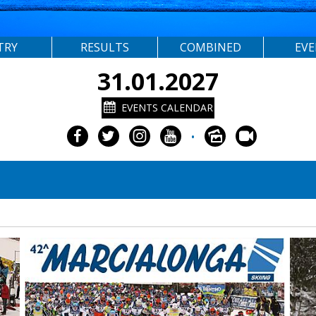
TRY
RESULTS
COMBINED
EV
31.01.2027
EVENTS CALENDAR
•