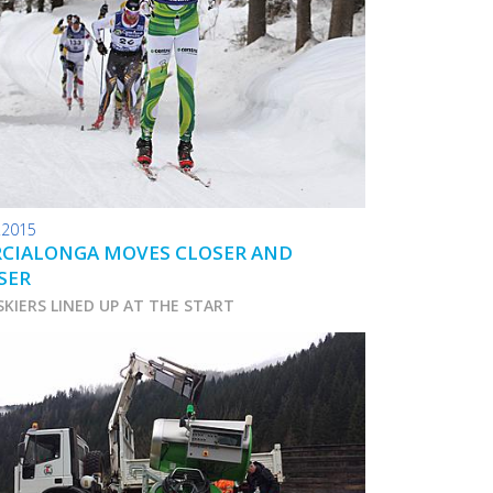
.2015
CIALONGA MOVES CLOSER AND
SER
SKIERS LINED UP AT THE START