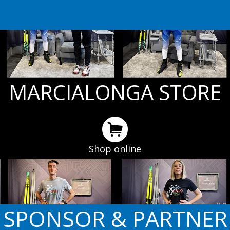
MARCIALONGA STORE
Shop online
SPONSOR & PARTNER