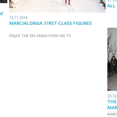
31.10
ALL
OF
13.11.2014
MARCIALONGA: FIRST-CLASS FIGURES
ENJOY THE SKI-MARATHON ON TV
23.10
THE
MA
MARC