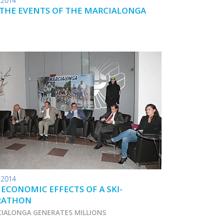
.2014
 THE EVENTS OF THE MARCIALONGA
.2014
 ECONOMIC EFFECTS OF A SKI-
RATHON
IALONGA GENERATES MILLIONS