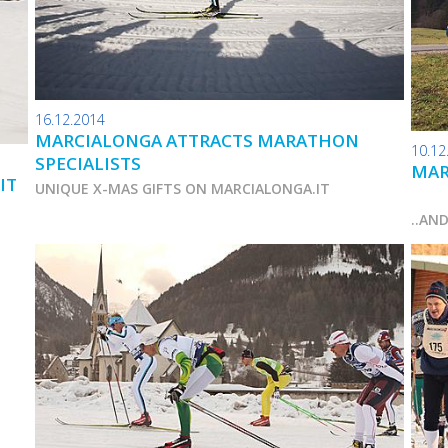
16.12.2014
MARCIALONGA ATTRACTS MARATHON
10.12
SPECIALISTS
MAR
IT
UNIQUE X-MAS GIFTS ON MARCIALONGA.IT
..AN