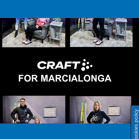
Cookies polic