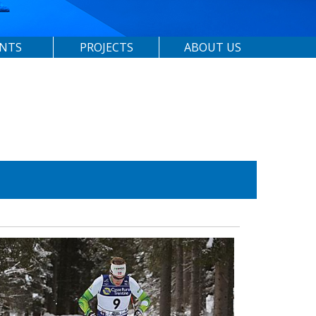
ENTS
PROJECTS
ABOUT US