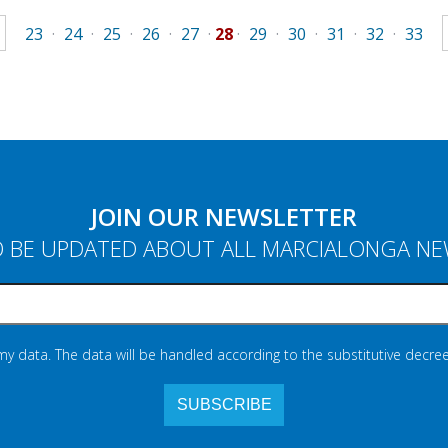
23
·
24
·
25
·
26
·
27
·
28
·
29
·
30
·
31
·
32
·
33
JOIN OUR NEWSLETTER
 BE UPDATED ABOUT ALL MARCIALONGA N
 my data. The data will be handled according to the substitutive decree