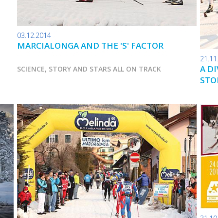
03.12.2014
MARCIALONGA AND THE 'S' FACTOR
21.11
A D
SCIENCE, STORY AND STARS ALL ON TRACK
STO