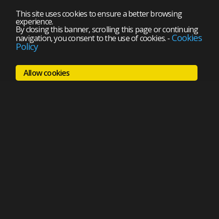
This site uses cookies to ensure a better browsing
experience.
By closing this banner, scrolling this page or continuing
Cookies
navigation, you consent to the use of cookies.
-
Policy
Allow cookies