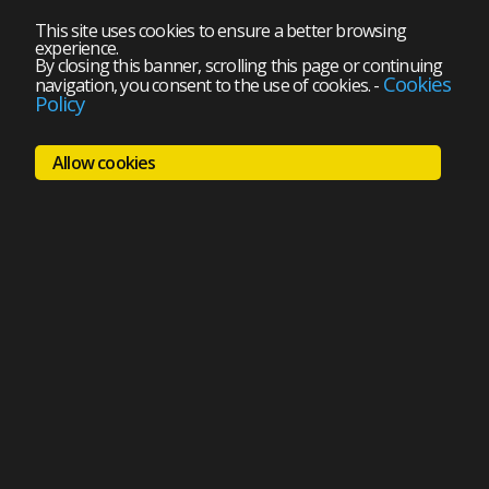
This site uses cookies to ensure a better browsing
experience.
By closing this banner, scrolling this page or continuing
Cookies
navigation, you consent to the use of cookies.
-
Policy
Allow cookies