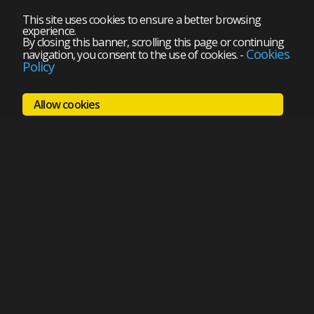
This site uses cookies to ensure a better browsing
experience.
By closing this banner, scrolling this page or continuing
Cookies
navigation, you consent to the use of cookies.
-
Policy
Allow cookies