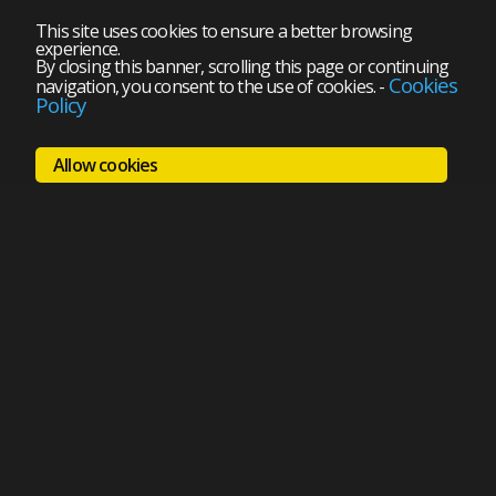
This site uses cookies to ensure a better browsing
experience.
By closing this banner, scrolling this page or continuing
Cookies
navigation, you consent to the use of cookies.
-
Policy
Allow cookies