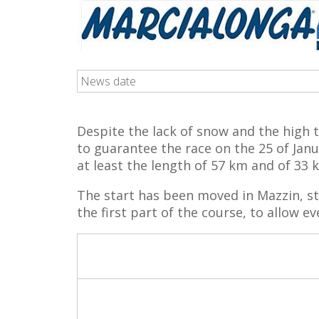
News date
Despite the lack of snow and the high 
to guarantee the race on the 25 of Jan
at least the length of 57 km and of 33 
The start has been moved in Mazzin, st
the first part of the course, to allow ev