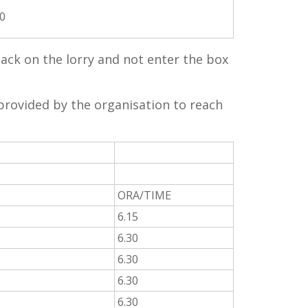
00
 sack on the lorry and not enter the box
provided by the organisation to reach
ORA/TIME
6.15
6.30
6.30
6.30
6.30