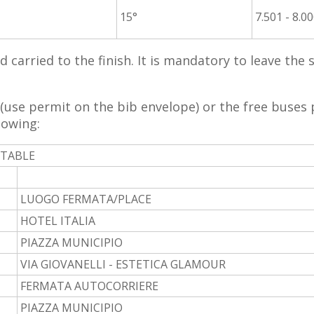
15°
7.501 - 8.0
nd carried to the finish. It is mandatory to leave the
(use permit on the bib envelope) or the free buses 
lowing:
ETABLE
LUOGO FERMATA/PLACE
HOTEL ITALIA
PIAZZA MUNICIPIO
VIA GIOVANELLI - ESTETICA GLAMOUR
FERMATA AUTOCORRIERE
PIAZZA MUNICIPIO