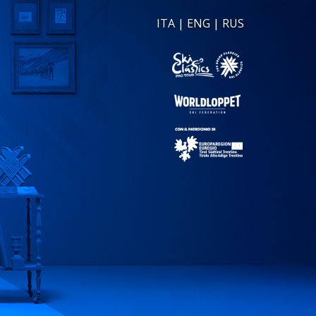
ITA
|
ENG
|
RUS