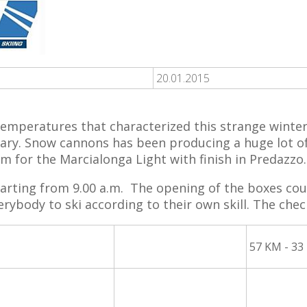
20.01.2015
temperatures that characterized this strange winte
uary. Snow cannons has been producing a huge lot of
km for the Marcialonga Light with finish in Predazzo.
arting from 9.00 a.m. The opening of the boxes cou
erybody to ski according to their own skill. The check
57 KM - 33