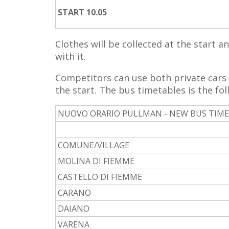
START 10.05
Clothes will be collected at the start a
with it.
Competitors can use both private cars 
the start. The bus timetables is the fol
NUOVO ORARIO PULLMAN - NEW BUS TIM
COMUNE/VILLAGE
MOLINA DI FIEMME
CASTELLO DI FIEMME
CARANO
DAIANO
VARENA