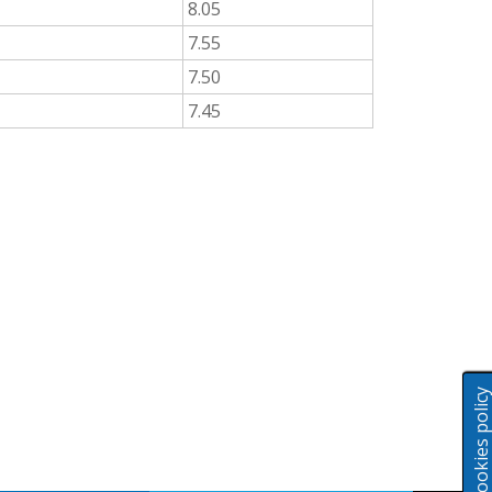
8.05
7.55
7.50
7.45
Cookies polic