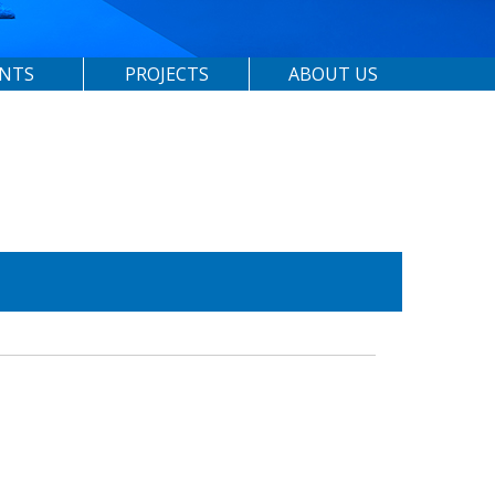
ENTS
PROJECTS
ABOUT US