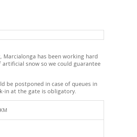
r, Marcialonga has been working hard
 artificial snow so we could guarantee
ld be postponed in case of queues in
-in at the gate is obligatory.
 KM