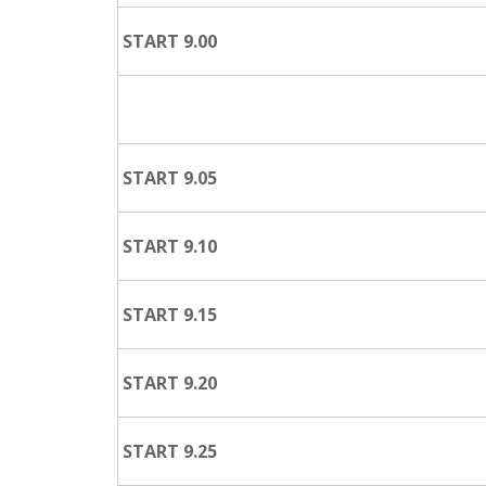
START 9.00
START 9.05
START 9.10
START 9.15
START 9.20
START 9.25