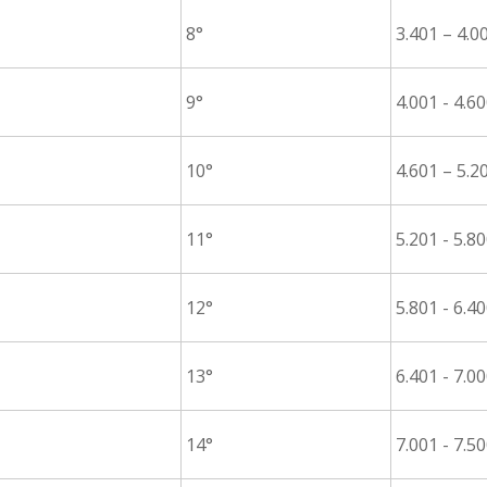
8°
3.401 – 4.0
9°
4.001 - 4.6
10°
4.601 – 5.2
11°
5.201 - 5.8
12°
5.801 - 6.4
13°
6.401 - 7.0
14°
7.001 - 7.5