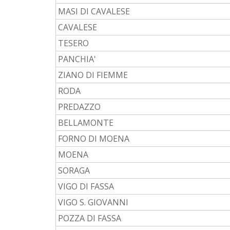
MASI DI CAVALESE
CAVALESE
TESERO
PANCHIA'
ZIANO DI FIEMME
RODA
PREDAZZO
BELLAMONTE
FORNO DI MOENA
MOENA
SORAGA
VIGO DI FASSA
VIGO S. GIOVANNI
POZZA DI FASSA