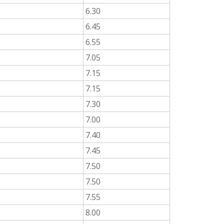
6.30
6.45
6.55
7.05
7.15
7.15
7.30
7.00
7.40
7.45
7.50
7.50
7.55
8.00