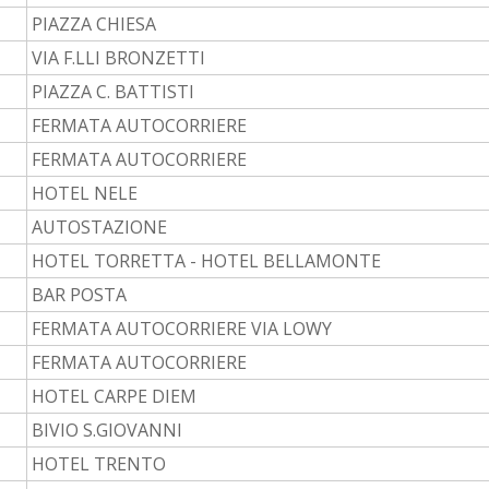
PIAZZA CHIESA
VIA F.LLI BRONZETTI
PIAZZA C. BATTISTI
FERMATA AUTOCORRIERE
FERMATA AUTOCORRIERE
HOTEL NELE
AUTOSTAZIONE
HOTEL TORRETTA - HOTEL BELLAMONTE
BAR POSTA
FERMATA AUTOCORRIERE VIA LOWY
FERMATA AUTOCORRIERE
HOTEL CARPE DIEM
BIVIO S.GIOVANNI
HOTEL TRENTO