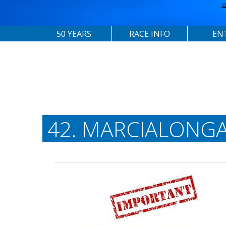
50 YEARS
RACE INFO
EN
42. MARCIALONGA