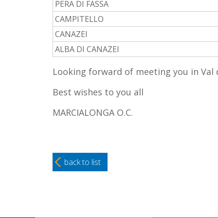
PERA DI FASSA
CAMPITELLO
CANAZEI
ALBA DI CANAZEI
Looking forward of meeting you in Val
Best wishes to you all
MARCIALONGA O.C.
back to list