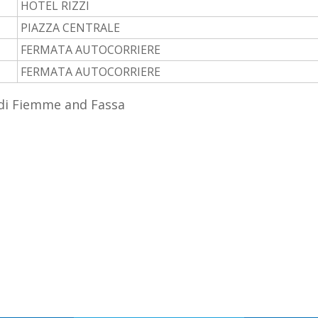
HOTEL RIZZI
PIAZZA CENTRALE
FERMATA AUTOCORRIERE
FERMATA AUTOCORRIERE
 di Fiemme and Fassa