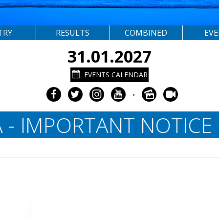
TRY
RESULTS
COMBINED
EV
31.01.2027
EVENTS CALENDAR
•
 - IMPORTANT NOTICE