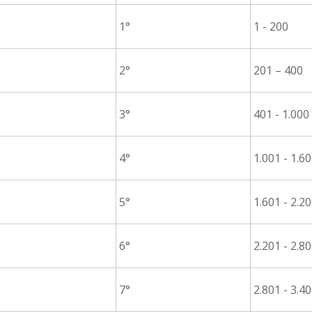
1°
1 - 200
2°
201 – 400
3°
401 - 1.000
4°
1.001 - 1.6
5°
1.601 - 2.2
6°
2.201 - 2.8
7°
2.801 - 3.4