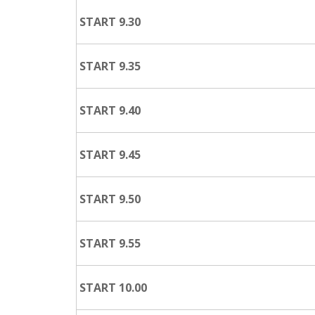
START 9.30
START 9.35
START 9.40
START 9.45
START 9.50
START 9.55
START 10.00