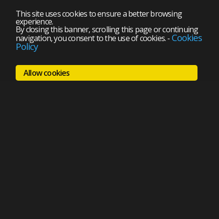
This site uses cookies to ensure a better browsing
experience.
By closing this banner, scrolling this page or continuing
Cookies
navigation, you consent to the use of cookies.
-
Policy
Allow cookies