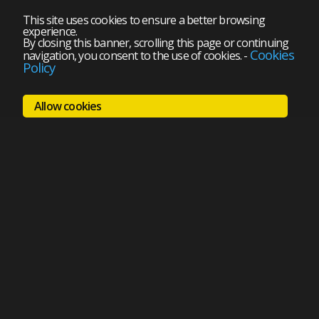
This site uses cookies to ensure a better browsing
experience.
By closing this banner, scrolling this page or continuing
Cookies
navigation, you consent to the use of cookies.
-
Policy
Allow cookies