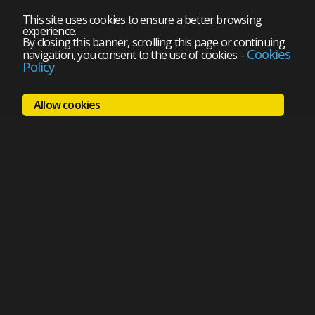
This site uses cookies to ensure a better browsing
experience.
By closing this banner, scrolling this page or continuing
Cookies
navigation, you consent to the use of cookies.
-
Policy
Allow cookies