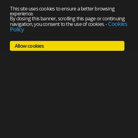
This site uses cookies to ensure a better browsing
experience.
By closing this banner, scrolling this page or continuing
Cookies
navigation, you consent to the use of cookies.
-
Policy
Allow cookies