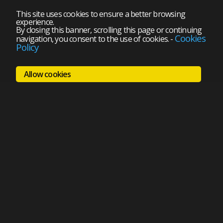
This site uses cookies to ensure a better browsing
experience.
By closing this banner, scrolling this page or continuing
Cookies
navigation, you consent to the use of cookies.
-
Policy
Allow cookies