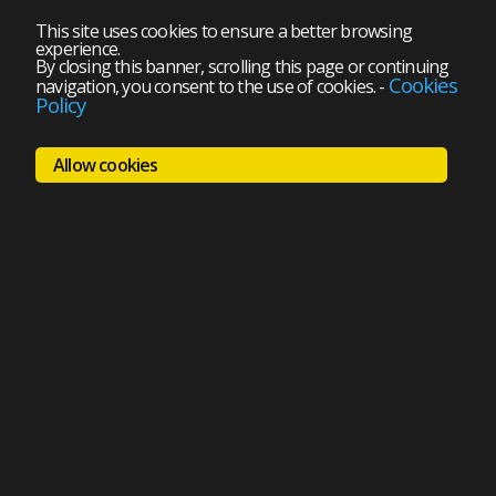
This site uses cookies to ensure a better browsing
experience.
By closing this banner, scrolling this page or continuing
Cookies
navigation, you consent to the use of cookies.
-
Policy
Allow cookies