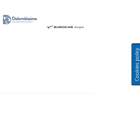
Cookies polic