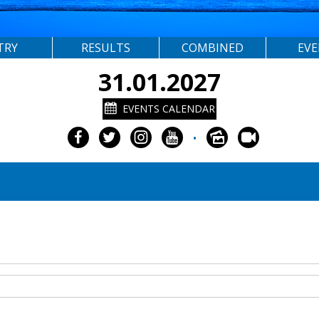
TRY
RESULTS
COMBINED
EV
31.01.2027
EVENTS CALENDAR
•