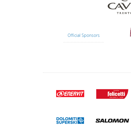
Official Sponsors