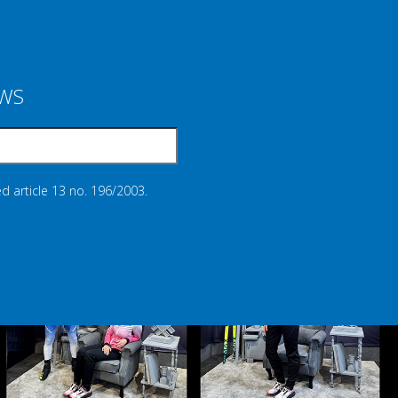
EWS
d article 13 no. 196/2003.