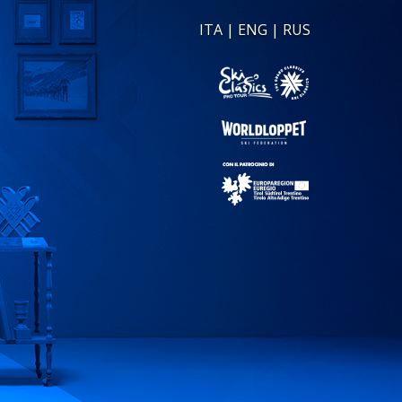
ITA
|
ENG
|
RUS