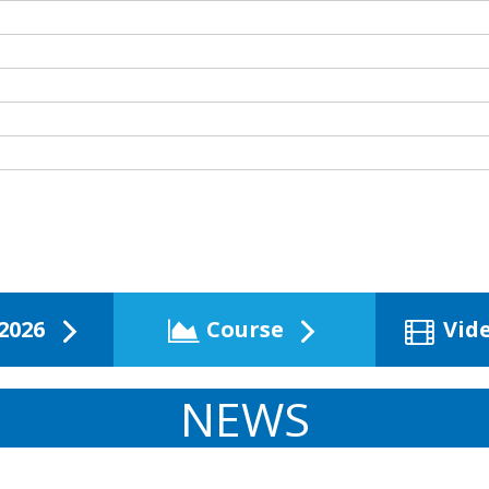
2026
Course
Vid
NEWS