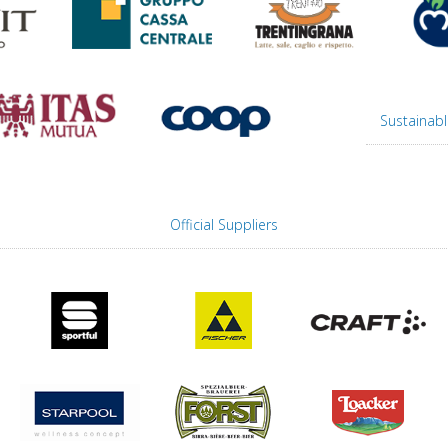
Sustainabl
Official Suppliers