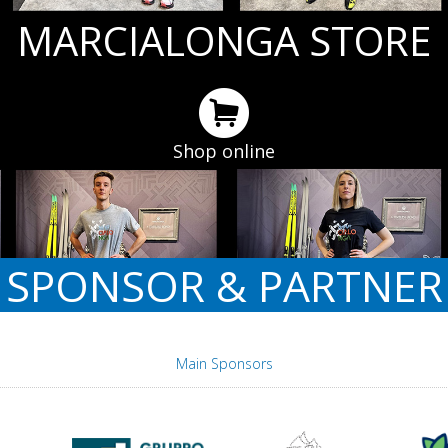
MARCIALONGA STORE
Shop online
SPONSOR & PARTNER
Main Sponsors