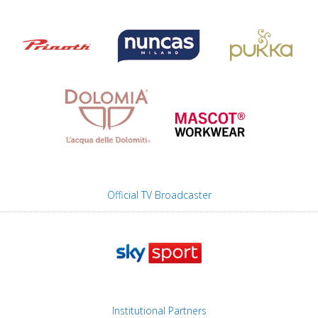
Official TV Broadcaster
Institutional Partners