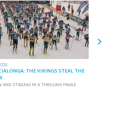
2026
24.01.2026
IALONGA: THE VIKINGS STEAL THE
TOKO WAX TIPS
W
N AND STADAAS IN A THRILLING FINALE
Marcialonga 2026