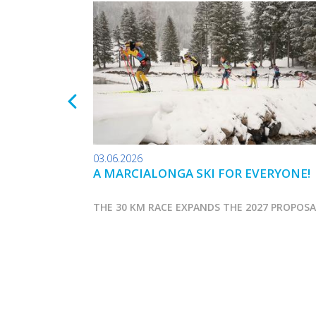
03.06.2026
A MARCIALONGA SKI FOR EVERYONE!
THE 30 KM RACE EXPANDS THE 2027 PROPOS