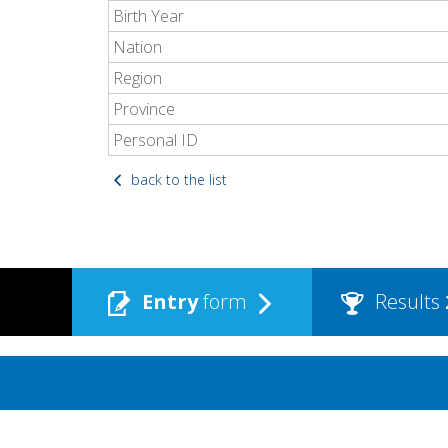
Birth Year
Nation
Region
Province
Personal ID
back to the list
Entry
form
Results