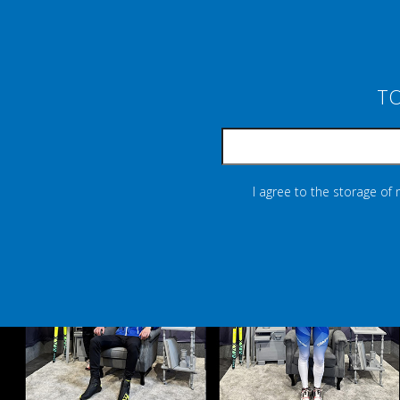
TO
I agree to the storage of