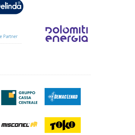
e Partner