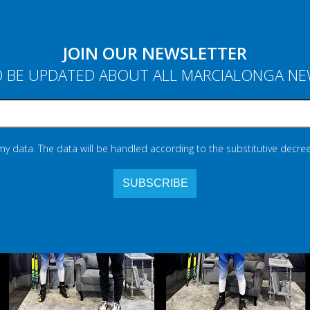
JOIN OUR NEWSLETTER
 BE UPDATED ABOUT ALL MARCIALONGA N
 my data. The data will be handled according to the substitutive decree