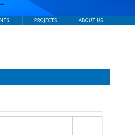
ENTS
PROJECTS
ABOUT US