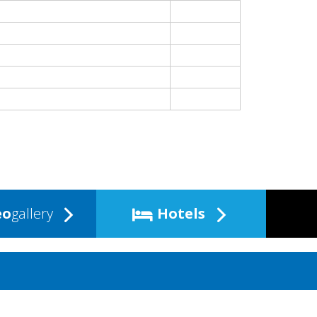
eo
gallery
Hotels