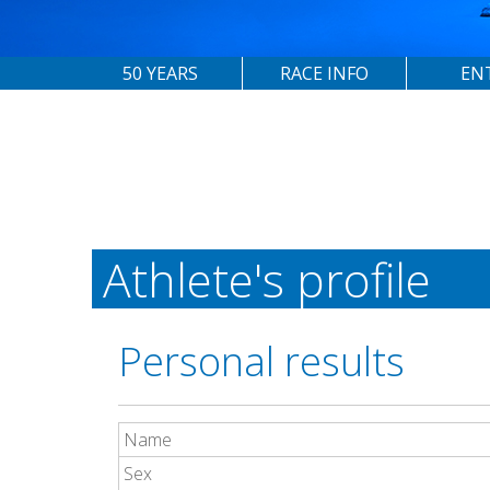
50 YEARS
RACE INFO
EN
Athlete's profile
Personal results
Name
Sex