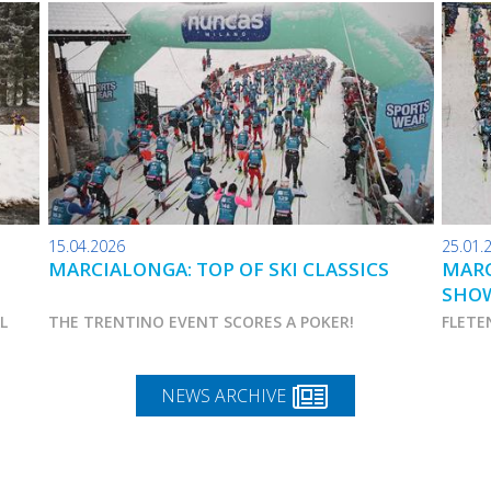
15.04.2026
25.01.
MARCIALONGA: TOP OF SKI CLASSICS
MARC
SHO
AL
THE TRENTINO EVENT SCORES A POKER!
FLETE
NEWS ARCHIVE