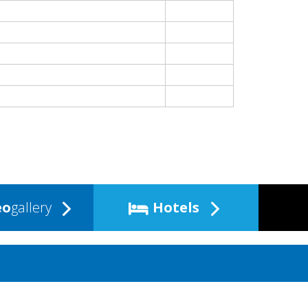
eo
gallery
Hotels