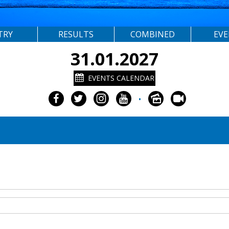
TRY
RESULTS
COMBINED
EV
31.01.2027
EVENTS CALENDAR
•