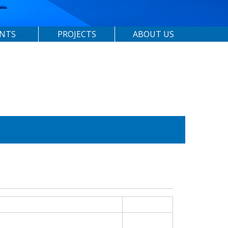
ENTS
PROJECTS
ABOUT US