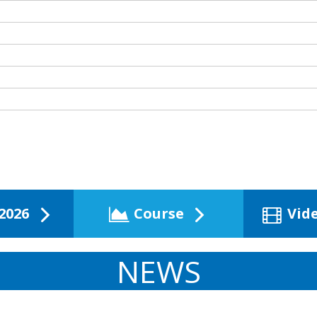
2026
Course
Vid
NEWS