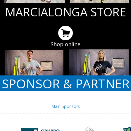
MARCIALONGA STORE
Shop online
SPONSOR & PARTNER
Main Sponsors