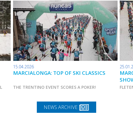
15.04.2026
25.01.
MARCIALONGA: TOP OF SKI CLASSICS
MARC
SHO
AL
THE TRENTINO EVENT SCORES A POKER!
FLETE
NEWS ARCHIVE