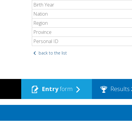
Birth Year
Nation
Region
Province
Personal ID
back to the list
Entry
form
Results