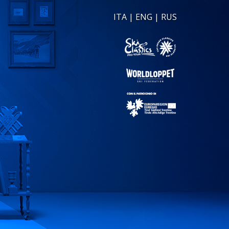
ITA
|
ENG
|
RUS