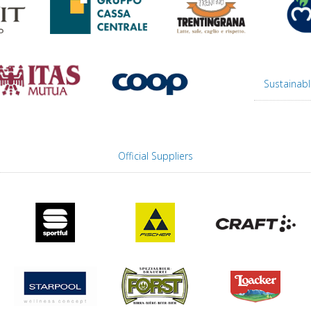
Sustainabl
Official Suppliers