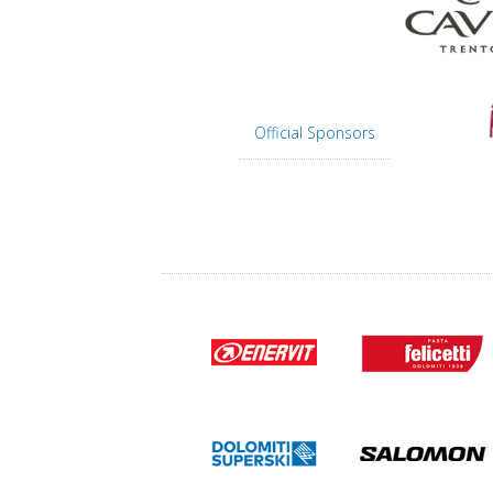
Official Sponsors