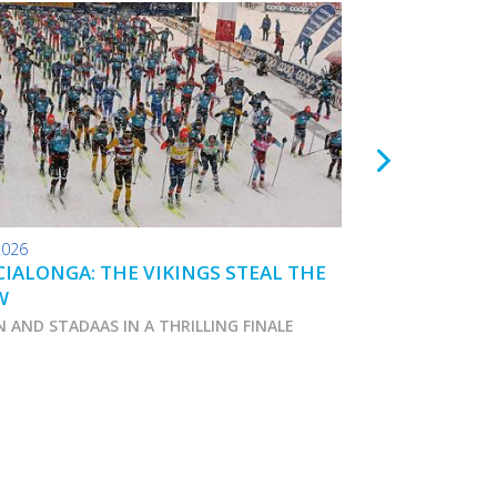
2026
24.01.2026
IALONGA: THE VIKINGS STEAL THE
TOKO WAX TIPS
W
N AND STADAAS IN A THRILLING FINALE
Marcialonga 2026