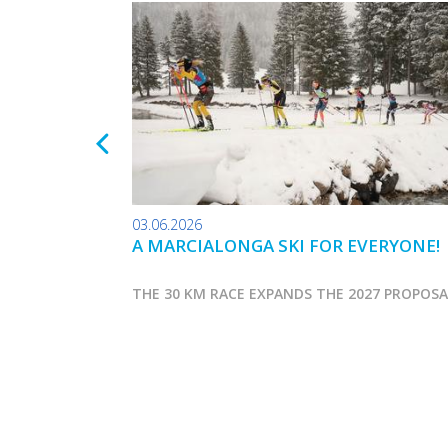
03.06.2026
A MARCIALONGA SKI FOR EVERYONE!
THE 30 KM RACE EXPANDS THE 2027 PROPOS