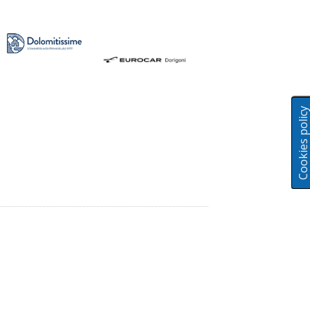
Cookies polic