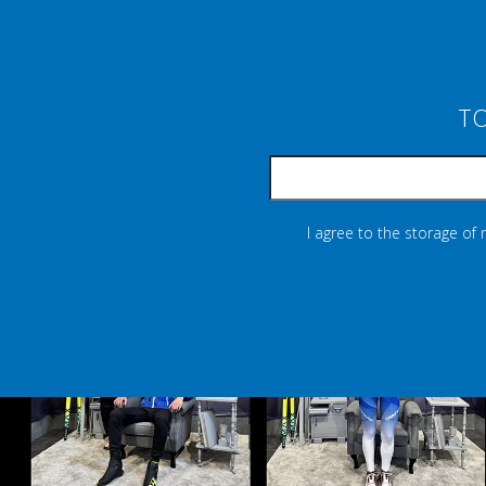
TO
I agree to the storage of