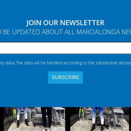
JOIN OUR NEWSLETTER
 BE UPDATED ABOUT ALL MARCIALONGA N
 my data. The data will be handled according to the substitutive decree