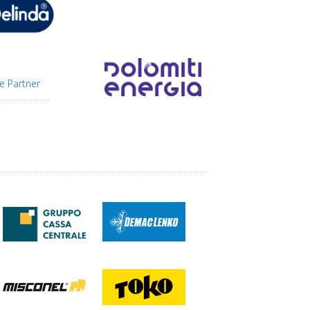
e Partner