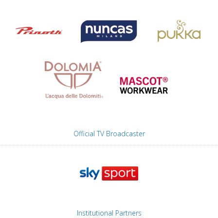
Official TV Broadcaster
Institutional Partners