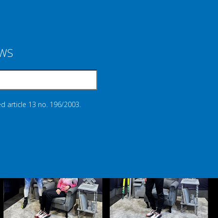
EWS
d article 13 no. 196/2003.