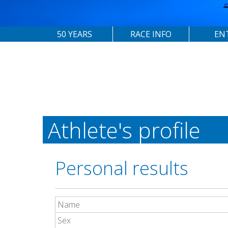
50 YEARS
RACE INFO
EN
Athlete's profile
Personal results
Name
Sex