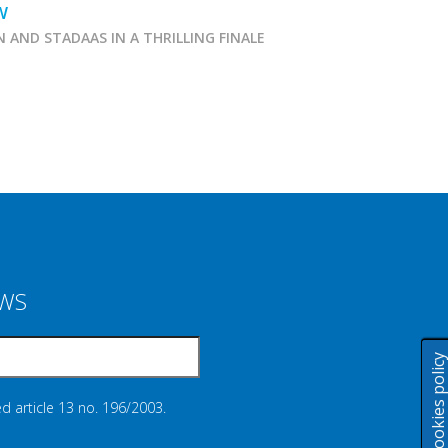
W
N AND STADAAS IN A THRILLING FINALE
Marcialonga 2026
EWS
Cookies polic
d article 13 no. 196/2003.