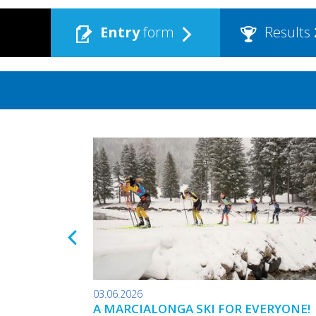
Entry
form
Results
03.06.2026
A MARCIALONGA SKI FOR EVERYONE!