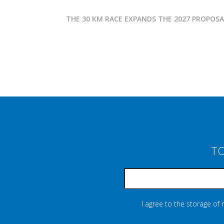
THE 30 KM RACE EXPANDS THE 2027 PROPOS
TO
I agree to the storage of