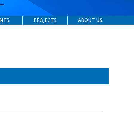
ENTS
PROJECTS
ABOUT US