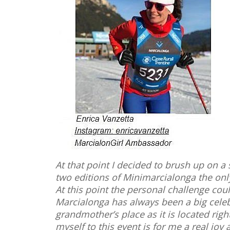
At that point I decided to brush up on a 
two editions of Minimarcialonga the onl
At this point the personal challenge coul
Marcialonga has always been a big celeb
grandmother’s place as it is located righ
myself to this event is for me a real jo