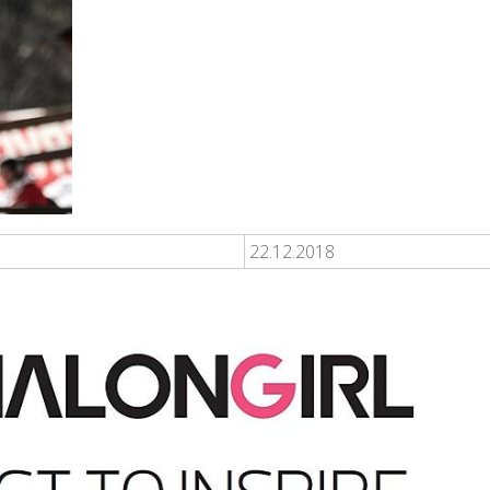
22.12.2018