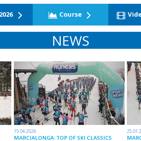
2026
Course
Vid
NEWS
15.04.2026
25.01.
MARCIALONGA: TOP OF SKI CLASSICS
MARC