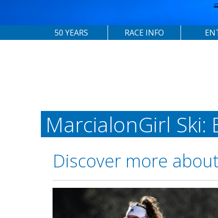
50 YEARS
RACE INFO
EN
MarcialonGirl Ski:
Discover more about 