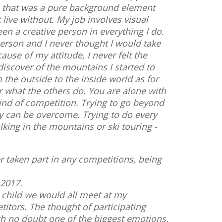
, that was a pure background element
live without. My job involves visual
en a creative person in everything I do.
person and I never thought I would take
use of my attitude, I never felt the
discover of the mountains I started to
the outside to the inside world as for
r what the others do. You are alone with
 kind of competition. Trying to go beyond
hey can be overcome. Trying to do every
lking in the mountains or ski touring -
er taken part in any competitions, being
 2017.
 child we would all meet at my
titors. The thought of participating
ith no doubt one of the biggest emotions.