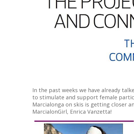
In the past weeks we have already tal
to stimulate and support female partic
Marcialonga on skis is getting closer a
MarcialonGirl, Enrica Vanzetta!