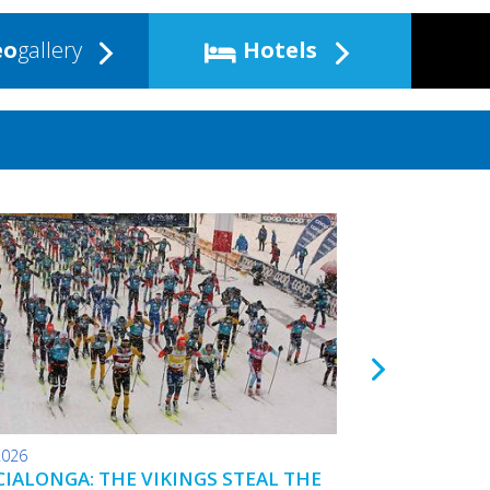
eo
gallery
Hotels
2026
24.01.2026
IALONGA: THE VIKINGS STEAL THE
TOKO WAX TIPS