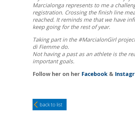
Marcialonga represents to me a challenge
registration. Crossing the finish line mea
reached. It reminds me that we have infin
keep going for the rest of year.
Taking part in the #MarcialonGirl project
di Fiemme do.
Not having a past as an athlete is the r
important goals.
Follow her on her
Facebook
&
Instag
back to list