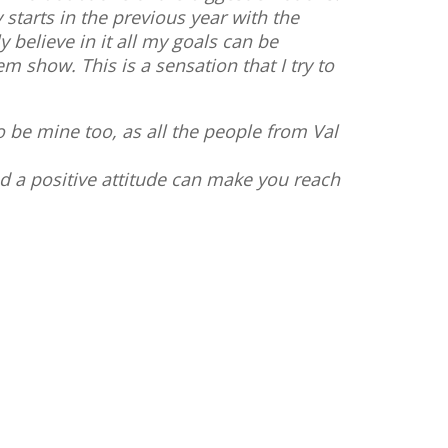
starts in the previous year with the
y believe in it all my goals can be
m show. This is a sensation that I try to
o be mine too, as all the people from Val
nd a positive attitude can make you reach