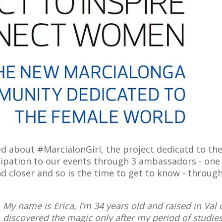
ked about #MarcialonGirl, the project dedicatd to 
ipation to our events through 3 ambassadors - one f
nd closer and so is the time to get to know - throu
My name is Erica, I’m 34 years old and raised in Val
discovered the magic only after my period of studies 