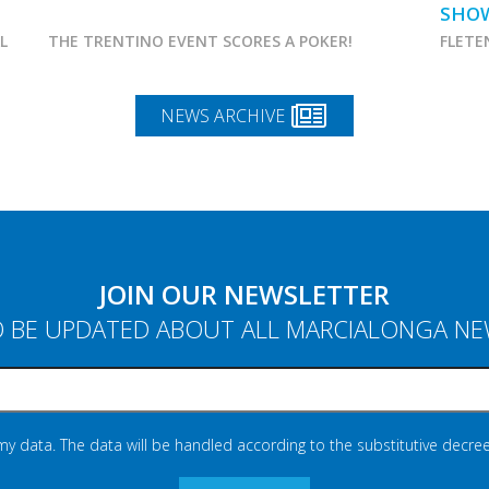
SHO
AL
THE TRENTINO EVENT SCORES A POKER!
FLETE
NEWS ARCHIVE
JOIN OUR NEWSLETTER
 BE UPDATED ABOUT ALL MARCIALONGA N
 my data. The data will be handled according to the substitutive decree