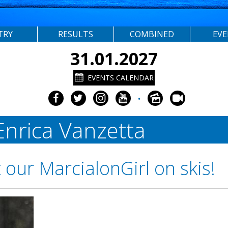
TRY
RESULTS
COMBINED
EV
31.01.2027
EVENTS CALENDAR
•
 Enrica Vanzetta
our MarcialonGirl on skis!