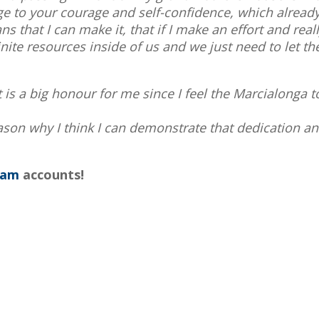
 to your courage and self-confidence, which already 
ns that I can make it, that if I make an effort and reall
ite resources inside of us and we just need to let the
 is a big honour for me since I feel the Marcialonga t
eason why I think I can demonstrate that dedication a
ram
accounts!