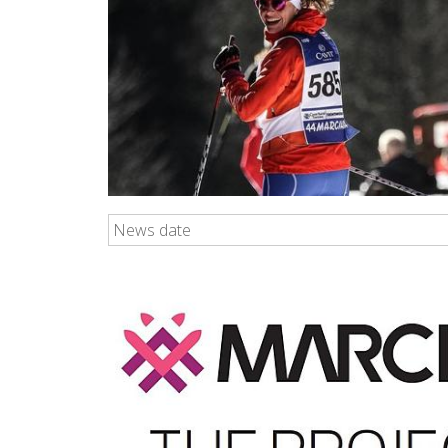
News date