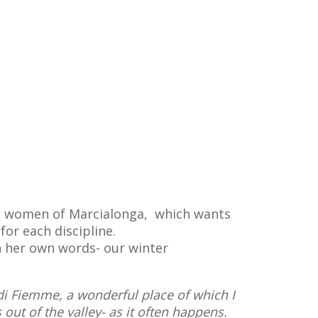
the women of Marcialonga, which wants
or each discipline.
gh her own words- our winter
 di Fiemme, a wonderful place of which I
out of the valley- as it often happens.