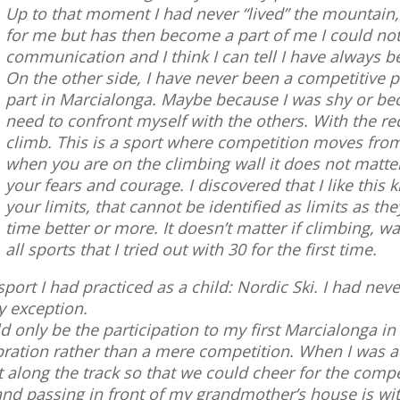
Up to that moment I had never “lived” the mountain
for me but has then become a part of me I could not 
communication and I think I can tell I have always be
On the other side, I have never been a competitive 
part in Marcialonga. Maybe because I was shy or beca
need to confront myself with the others. With the re
climb. This is a sport where competition moves from 
when you are on the climbing wall it does not matte
your fears and courage. I discovered that I like this
your limits, that cannot be identified as limits as t
time better or more. It doesn’t matter if climbing, wa
all sports that I tried out with 30 for the first time.
sport I had practiced as a child: Nordic Ski. I had nev
y exception.
d only be the participation to my first Marcialonga in
ration rather than a mere competition. When I was a
t along the track so that we could cheer for the compe
y and passing in front of my grandmother’s house is w