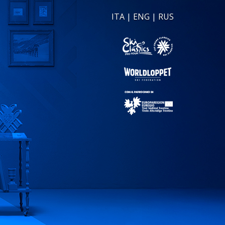
ITA
|
ENG
|
RUS