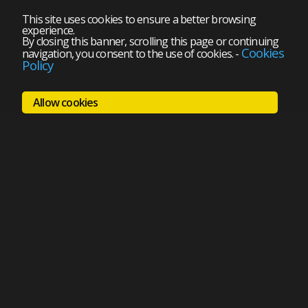
This site uses cookies to ensure a better browsing
experience.
By closing this banner, scrolling this page or continuing
Cookies
navigation, you consent to the use of cookies.
-
Policy
Allow cookies